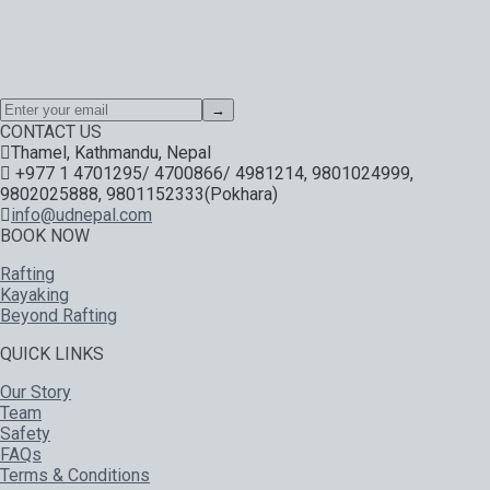
Special offers, exciting news on our latest trips and services.
Your next big adventure is only an email away.
→
CONTACT US
Thamel, Kathmandu, Nepal
+977 1 4701295/ 4700866/ 4981214, 9801024999,
9802025888, 9801152333(Pokhara)
info@udnepal.com
BOOK NOW
Rafting
Kayaking
Beyond Rafting
QUICK LINKS
Our Story
Team
Safety
FAQs
Terms & Conditions