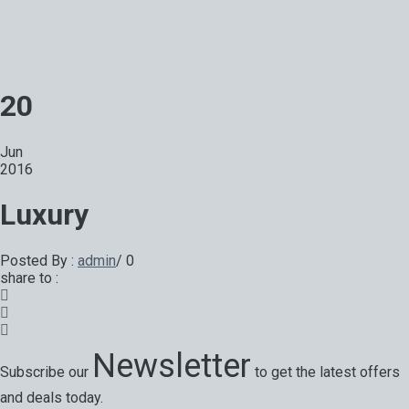
20
Jun
2016
Luxury
Posted By :
admin
/
0
share to :
Newsletter
Subscribe our
to get the latest offers
and deals today.