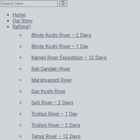
Home
Our Story
Rafting
Bhote Koshi River – 2 Days
Bhote Koshi River – 1 Day
Karnali River Expedition – 12 Days
Kali Gandaki River
Marshyangdi River
Sun Koshi River
Seti River – 2 Days
Trishuli River – 1 Day
Trishuli River – 2 Days
Tamur River – 12 Days