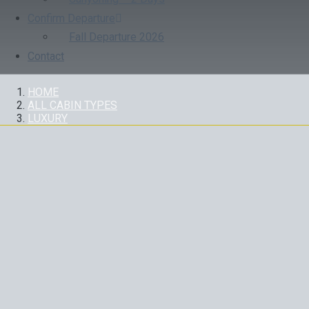
Confirm Departure
Fall Departure 2026
Contact
HOME
ALL CABIN TYPES
LUXURY
LUXURY