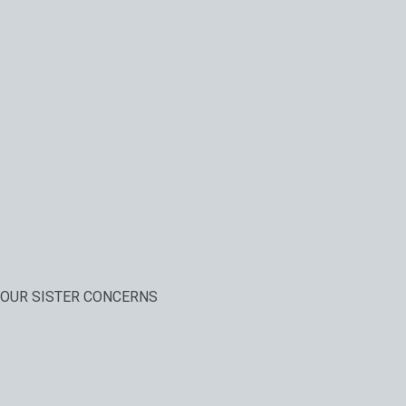
OUR SISTER CONCERNS