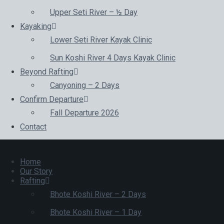
Upper Seti River – ½ Day
Kayaking
Lower Seti River Kayak Clinic
Sun Koshi River 4 Days Kayak Clinic
Beyond Rafting
Canyoning – 2 Days
Confirm Departure
Fall Departure 2026
Contact
Home
Our Story
Rafting
Bhote Koshi River – 2 Days
Bhote Koshi River – 1 Day