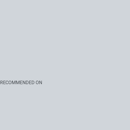
RECOMMENDED ON