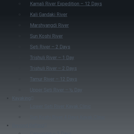
Karnali River Expedition – 12 Days
Kali Gandaki River
Marshyangdi River
Sun Koshi River
Seti River – 2 Days
Trishuli River – 1 Day
Trishuli River – 2 Days
Tamur River – 12 Days
Upper Seti River – ½ Day
Kayaking
Lower Seti River Kayak Clinic
Sun Koshi River 4 Days Kayak Clinic
Beyond Rafting
Canyoning – 2 Days