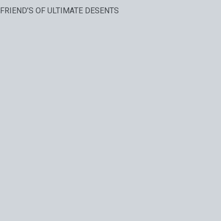
FRIEND’S OF ULTIMATE DESENTS