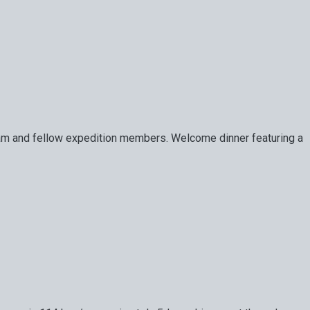
de team and fellow expedition members. Welcome dinner featuring a