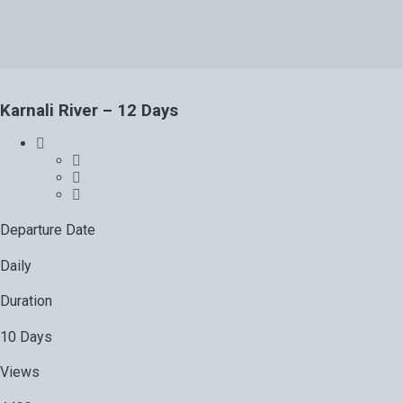
Karnali River – 12 Days
Departure Date
Daily
Duration
10 Days
Views