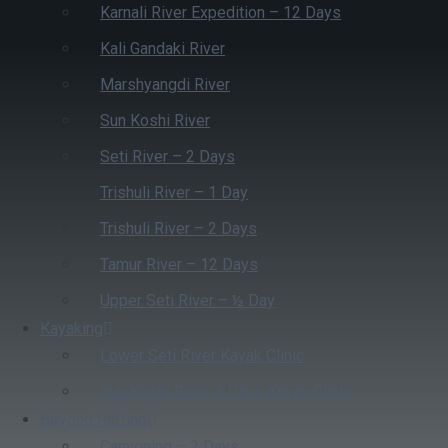
Karnali River Expedition – 12 Days
Kali Gandaki River
Marshyangdi River
Sun Koshi River
Seti River – 2 Days
Trishuli River – 1 Day
Trishuli River – 2 Days
Tamur River – 12 Days
Upper Seti River – ½ Day
Kayaking
Lower Seti River Kayak Clinic
Sun Koshi River 4 Days Kayak Clinic
Beyond Rafting
Canyoning – 2 Days