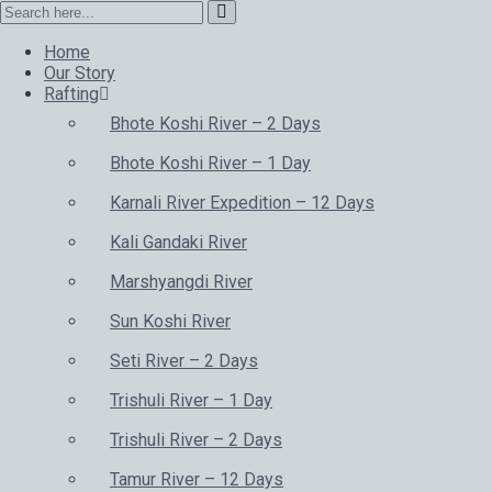
Home
Our Story
Rafting
Bhote Koshi River – 2 Days
Bhote Koshi River – 1 Day
Karnali River Expedition – 12 Days
Kali Gandaki River
Marshyangdi River
Sun Koshi River
Seti River – 2 Days
Trishuli River – 1 Day
Trishuli River – 2 Days
Tamur River – 12 Days