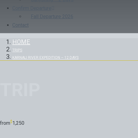
Confirm Departure
Fall Departure 2026
Contact
HOME
TRIPS
KARNALI RIVER EXPEDITION – 12 DAYS
TRIP
$
from
1,250