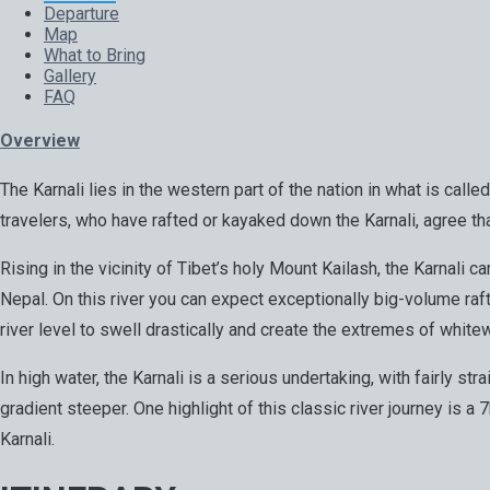
Departure
Map
What to Bring
Gallery
FAQ
Overview
The Karnali lies in the western part of the nation in what is call
travelers, who have rafted or kayaked down the Karnali, agree tha
Rising in the vicinity of Tibet’s holy Mount Kailash, the Karnal
Nepal. On this river you can expect exceptionally big-volume r
river level to swell drastically and create the extremes of whitew
In high water, the Karnali is a serious undertaking, with fairly st
gradient steeper. One highlight of this classic river journey is a
Karnali.