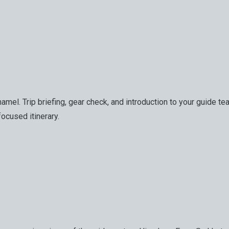
n Thamel. Trip briefing, gear check, and introduction to your gui
focused itinerary.