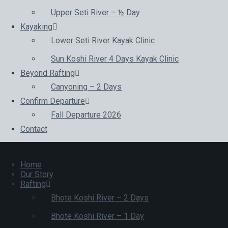
Upper Seti River – ½ Day
Kayaking
Lower Seti River Kayak Clinic
Sun Koshi River 4 Days Kayak Clinic
Beyond Rafting
Canyoning – 2 Days
Confirm Departure
Fall Departure 2026
Contact
Home
Our Story
Rafting
Bhote Koshi River – 2 Days
Bhote Koshi River – 1 Day