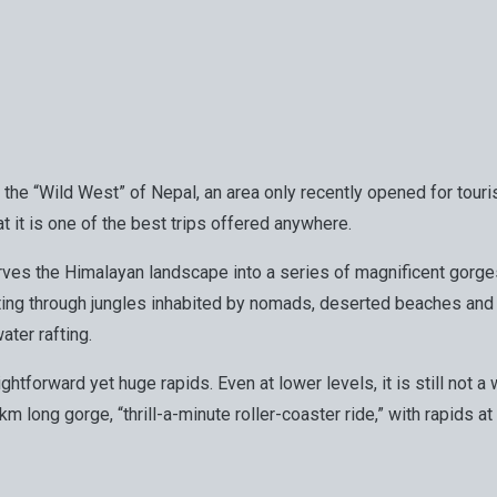
ed the “Wild West” of Nepal, an area only recently opened for tour
t it is one of the best trips offered anywhere.
i carves the Himalayan landscape into a series of magnificent gor
afting through jungles inhabited by nomads, deserted beaches an
ater rafting.
raightforward yet huge rapids. Even at lower levels, it is still no
 7km long gorge, “thrill-a-minute roller-coaster ride,” with rapid