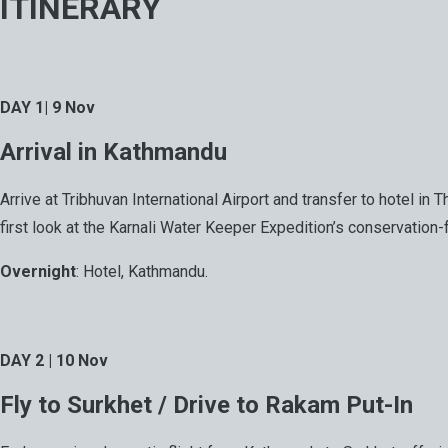
ITINERARY
DAY 1| 9 Nov
Arrival in Kathmandu
Arrive at Tribhuvan International Airport and transfer to hotel i
first look at the Karnali Water Keeper Expedition’s conservation-
Overnight
: Hotel, Kathmandu.
DAY 2 | 10 Nov
Fly to Surkhet / Drive to Rakam Put-In