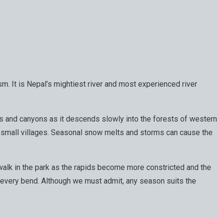
ism. It is Nepal’s mightiest river and most experienced river
ges and canyons as it descends slowly into the forests of western
d small villages. Seasonal snow melts and storms can cause the
t a walk in the park as the rapids become more constricted and the
s at every bend. Although we must admit, any season suits the