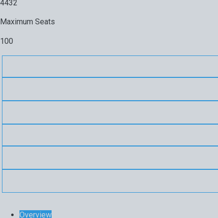
4432
Maximum Seats
100
Overview