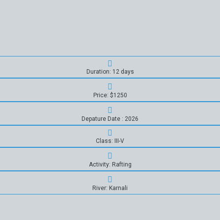
Duration: 12 days
Price: $1250
Depature Date : 2026
Class: III-V
Activity: Rafting
River: Karnali