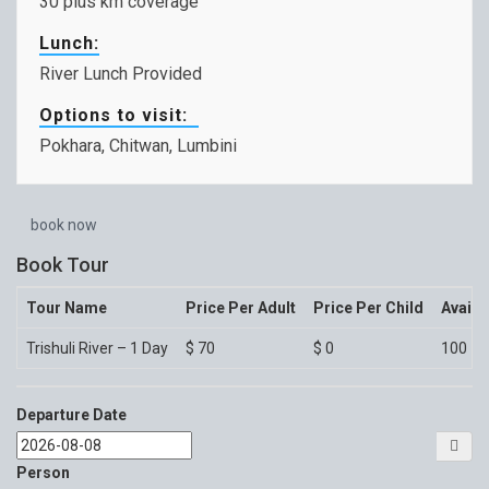
30 plus km coverage
Lunch:
River Lunch Provided
Options to visit:
Pokhara, Chitwan, Lumbini
book now
Book Tour
Tour Name
Price Per Adult
Price Per Child
Availa
Trishuli River – 1 Day
$
70
$
0
100
Departure Date
Person