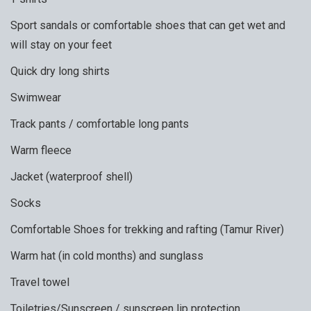
Sport sandals or comfortable shoes that can get wet and
will stay on your feet
Quick dry long shirts
Swimwear
Track pants / comfortable long pants
Warm fleece
Jacket (waterproof shell)
Socks
Comfortable Shoes for trekking and rafting (Tamur River)
Warm hat (in cold months) and sunglass
Travel towel
Toiletries/Sunscreen / sunscreen lip protection