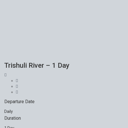
Trishuli River – 1 Day
Departure Date
Daily
Duration