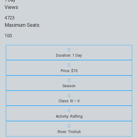
1 Day
Views
4723
Maximum Seats
100
Duration: 1 Day
Price: $70
Season
Class: III – V
Activity: Rafting
River: Trishuli