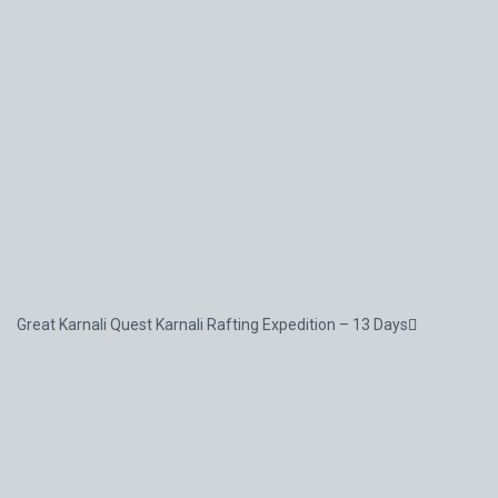
Great Karnali Quest Karnali Rafting Expedition – 13 Days