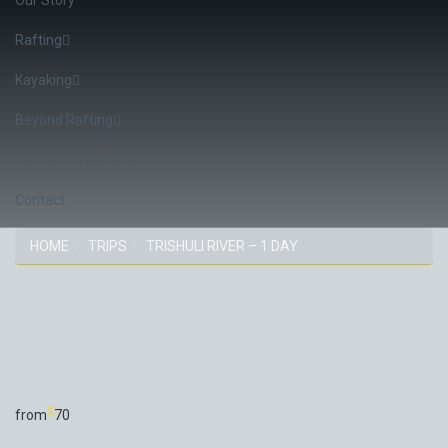
Rafting
Kayaking
Beyond Rafting
Confirm Departure
Contact
HOME
TRIPS
TRISHULI RIVER – 1 DAY
TRIP
$
from
70