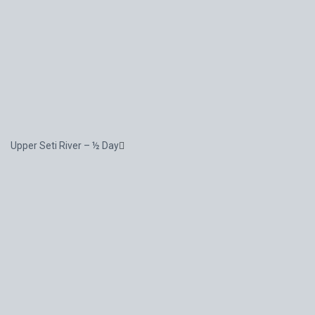
Upper Seti River – ½ Day