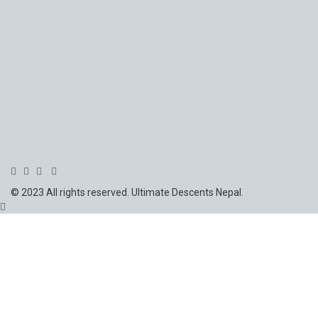
© 2023 All rights reserved. Ultimate Descents Nepal.