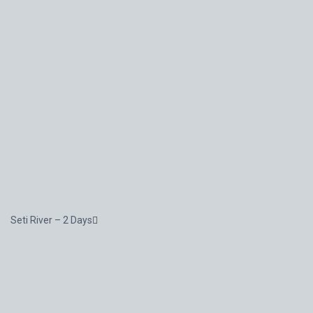
Seti River – 2 Days