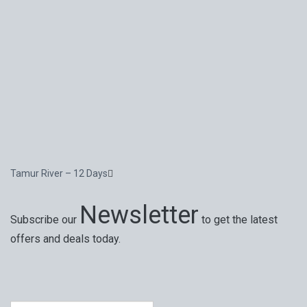
Tamur River – 12 Days
Newsletter
Subscribe our
to get the latest
offers and deals today.
Special offers, exciting news on our latest trips and
services. Your next big adventure is only an email away.