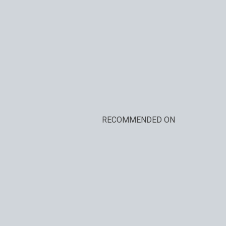
RECOMMENDED ON