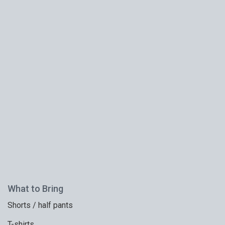
What to Bring
Shorts / half pants
T-shirts