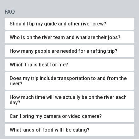
FAQ
Should I tip my guide and other river crew?
Who is on the river team and what are their jobs?
How many people are needed for a rafting trip?
Which trip is best for me?
Does my trip include transportation to and from the
river?
How much time will we actually be on the river each
day?
Can I bring my camera or video camera?
What kinds of food will I be eating?