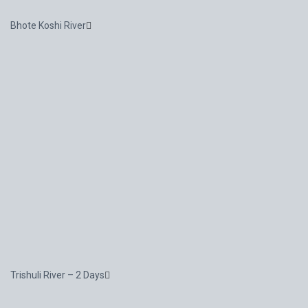
Bhote Koshi River
Trishuli River – 2 Days