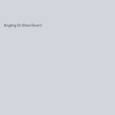
Angling On Bheri River