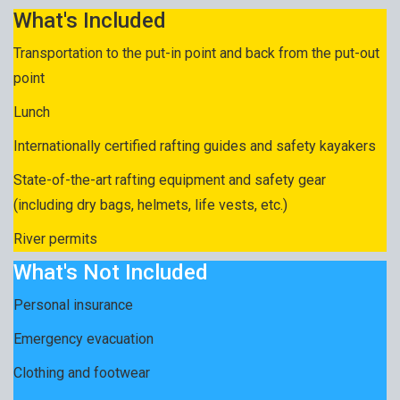
What's Included
Transportation to the put-in point and back from the put-out
point
Lunch
Internationally certified rafting guides and safety kayakers
State-of-the-art rafting equipment and safety gear
(including dry bags, helmets, life vests, etc.)
River permits
What's Not Included
Personal insurance
Emergency evacuation
Clothing and footwear