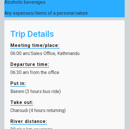
Alcoholic beverages
Any expenses/items of a personal nature
Trip Details
Meeting time/place:
06:00 am/Sales Office, Kathmandu
Departure time:
06:30 am from the office
Put in:
Baireni (3 hours bus ride)
Take out:
Charoudi (4 hours returning)
River distance: