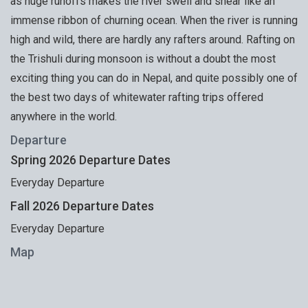
as huge runoffs makes the river swell and shear like an
immense ribbon of churning ocean. When the river is running
high and wild, there are hardly any rafters around. Rafting on
the Trishuli during monsoon is without a doubt the most
exciting thing you can do in Nepal, and quite possibly one of
the best two days of whitewater rafting trips offered
anywhere in the world.
Departure
Spring 2026 Departure Dates
Everyday Departure
Fall 2026 Departure Dates
Everyday Departure
Map