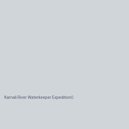
Karnali River Waterkeeper Expedition