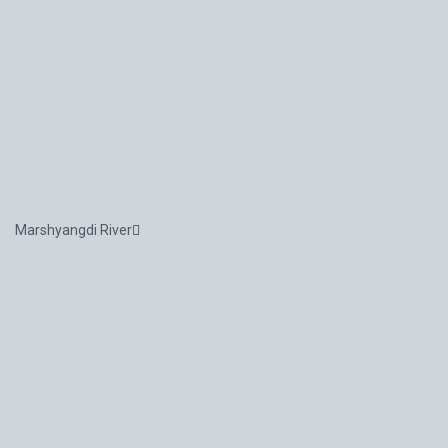
Marshyangdi River