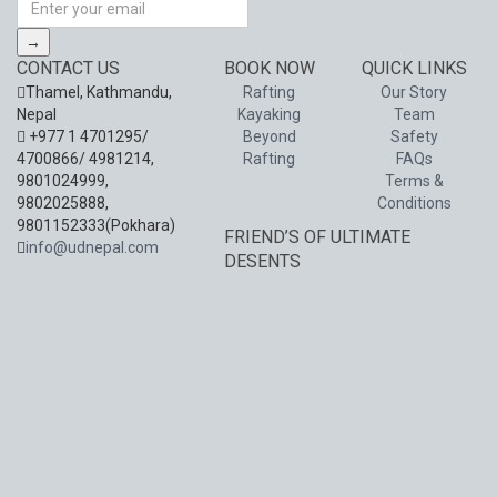
→
CONTACT US
BOOK NOW
QUICK LINKS
Thamel, Kathmandu,
Rafting
Our Story
Nepal
Kayaking
Team
+977 1 4701295/
Beyond
Safety
4700866/ 4981214,
Rafting
FAQs
9801024999,
Terms &
9802025888,
Conditions
9801152333(Pokhara)
FRIEND’S OF ULTIMATE
info@udnepal.com
DESENTS