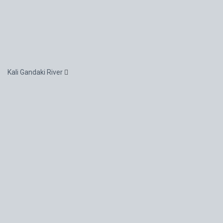
Kali Gandaki River