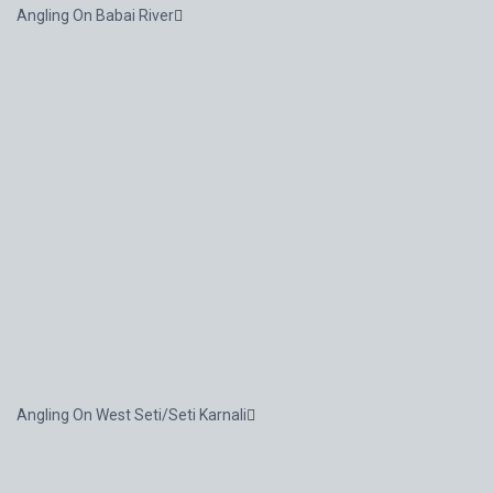
Angling On Babai River
Angling On West Seti/Seti Karnali