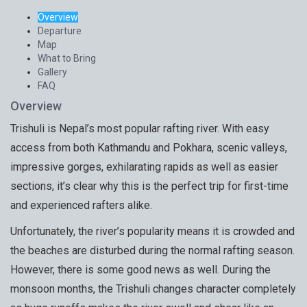
Overview
Departure
Map
What to Bring
Gallery
FAQ
Overview
Trishuli is Nepal’s most popular rafting river. With easy
access from both Kathmandu and Pokhara, scenic valleys,
impressive gorges, exhilarating rapids as well as easier
sections, it’s clear why this is the perfect trip for first-time
and experienced rafters alike.
Unfortunately, the river’s popularity means it is crowded and
the beaches are disturbed during the normal rafting season.
However, there is some good news as well. During the
monsoon months, the Trishuli changes character completely