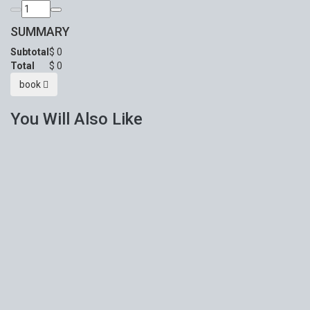
SUMMARY
Subtotal
$
0
Total
$
0
book
You Will Also Like