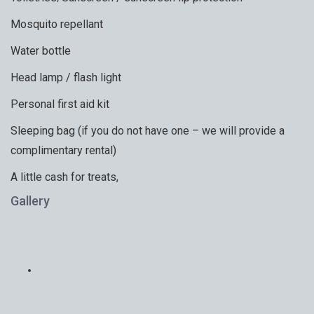
Mosquito repellant
Water bottle
Head lamp / flash light
Personal first aid kit
Sleeping bag (if you do not have one – we will provide a
complimentary rental)
A little cash for treats,
Gallery