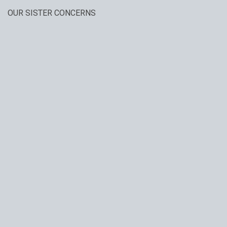
OUR SISTER CONCERNS