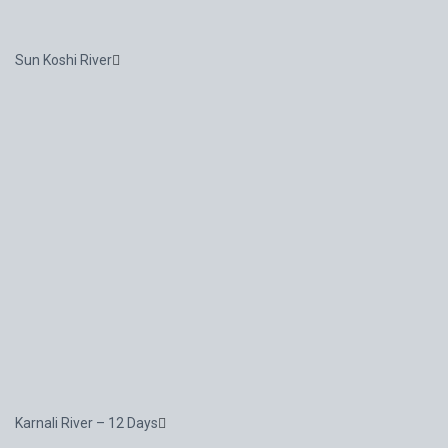
Sun Koshi River
Karnali River – 12 Days