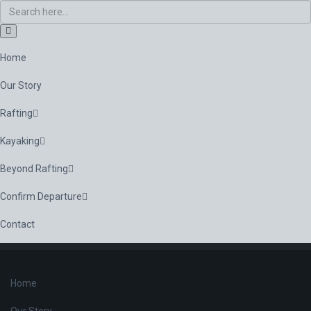
Home
Our Story
Rafting
Kayaking
Beyond Rafting
Confirm Departure
Contact
Home
Our Story