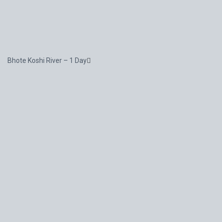
Bhote Koshi River – 1 Day