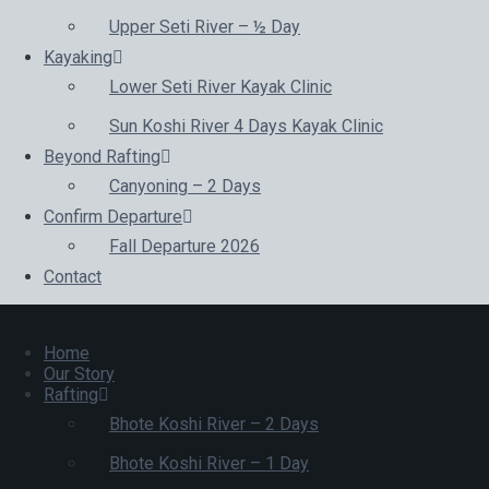
Upper Seti River – ½ Day
Kayaking
Lower Seti River Kayak Clinic
Sun Koshi River 4 Days Kayak Clinic
Beyond Rafting
Canyoning – 2 Days
Confirm Departure
Fall Departure 2026
Contact
Home
Our Story
Rafting
Bhote Koshi River – 2 Days
Bhote Koshi River – 1 Day