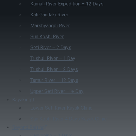
Karnali River Expedition – 12 Days
Kali Gandaki River
Marshyangdi River
Sun Koshi River
Seti River – 2 Days
Trishuli River – 1 Day
Trishuli River – 2 Days
Tamur River – 12 Days
Upper Seti River – ½ Day
Kayaking
Lower Seti River Kayak Clinic
Sun Koshi River 4 Days Kayak Clinic
Beyond Rafting
Canyoning – 2 Days