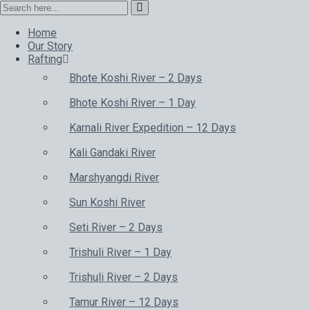
Home
Our Story
Rafting
Bhote Koshi River – 2 Days
Bhote Koshi River – 1 Day
Karnali River Expedition – 12 Days
Kali Gandaki River
Marshyangdi River
Sun Koshi River
Seti River – 2 Days
Trishuli River – 1 Day
Trishuli River – 2 Days
Tamur River – 12 Days