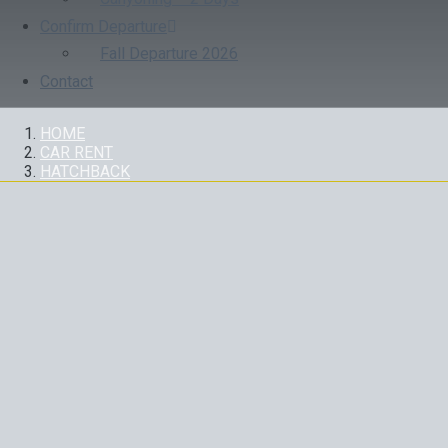
Confirm Departure
Fall Departure 2026
Contact
HOME
CAR RENT
HATCHBACK