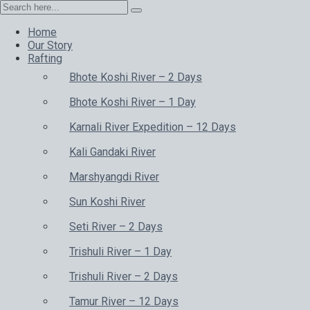
Home
Our Story
Rafting
Bhote Koshi River – 2 Days
Bhote Koshi River – 1 Day
Karnali River Expedition – 12 Days
Kali Gandaki River
Marshyangdi River
Sun Koshi River
Seti River – 2 Days
Trishuli River – 1 Day
Trishuli River – 2 Days
Tamur River – 12 Days