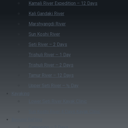
Karnali River Expedition – 12 Days
Kali Gandaki River
Marshyangdi River
Sun Koshi River
Seti River – 2 Days
Trishuli River – 1 Day
Trishuli River – 2 Days
Tamur River – 12 Days
Upper Seti River – ½ Day
Kayaking
Lower Seti River Kayak Clinic
Sun Koshi River 4 Days Kayak Clinic
Beyond Rafting
Canyoning – 2 Days