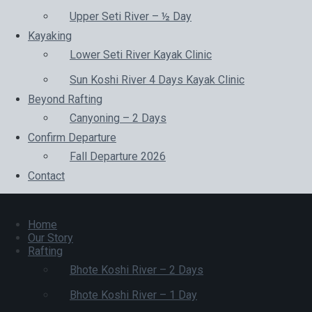
Upper Seti River – ½ Day
Kayaking
Lower Seti River Kayak Clinic
Sun Koshi River 4 Days Kayak Clinic
Beyond Rafting
Canyoning – 2 Days
Confirm Departure
Fall Departure 2026
Contact
Home
Our Story
Rafting
Bhote Koshi River – 2 Days
Bhote Koshi River – 1 Day