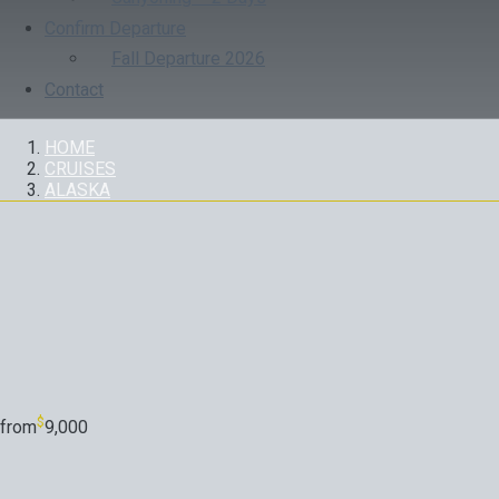
Confirm Departure
Fall Departure 2026
Contact
HOME
CRUISES
ALASKA
CRUISES
$
from
9,000