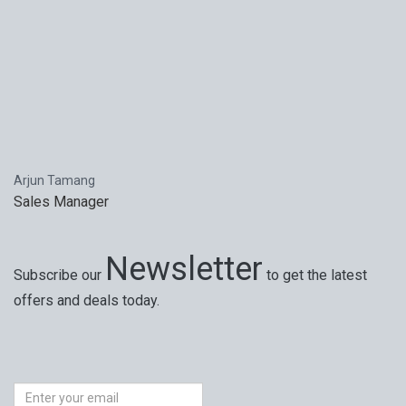
Arjun Tamang
Sales Manager
Newsletter
Subscribe our
to get the latest
offers and deals today.
Special offers, exciting news on our latest trips and
services. Your next big adventure is only an email away.