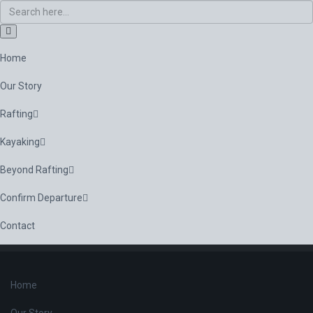
Home
Our Story
Rafting
Kayaking
Beyond Rafting
Confirm Departure
Contact
Home
Our Story