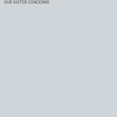
OUR SISTER CONCERNS