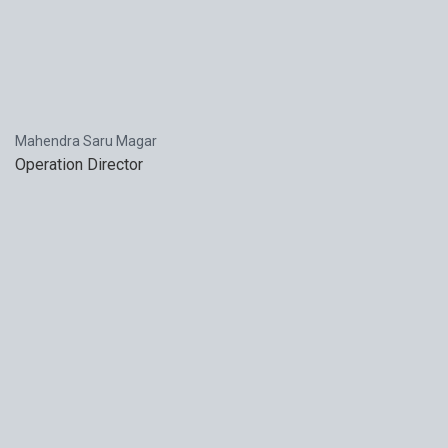
Mahendra Saru Magar
Operation Director