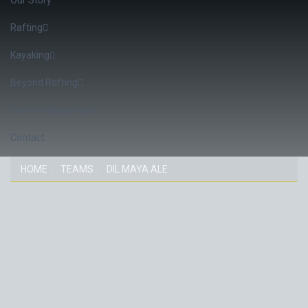
Rafting
Kayaking
Beyond Rafting
Confirm Departure
Contact
HOME
TEAMS
DIL MAYA ALE
DIL MAYA ALE