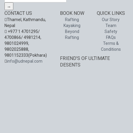
→
CONTACT US
BOOK NOW
QUICK LINKS
Thamel, Kathmandu,
Rafting
Our Story
Nepal
Kayaking
Team
+977 1 4701295/
Beyond
Safety
4700866/ 4981214,
Rafting
FAQs
9801024999,
Terms &
9802025888,
Conditions
9801152333(Pokhara)
FRIEND’S OF ULTIMATE
info@udnepal.com
DESENTS