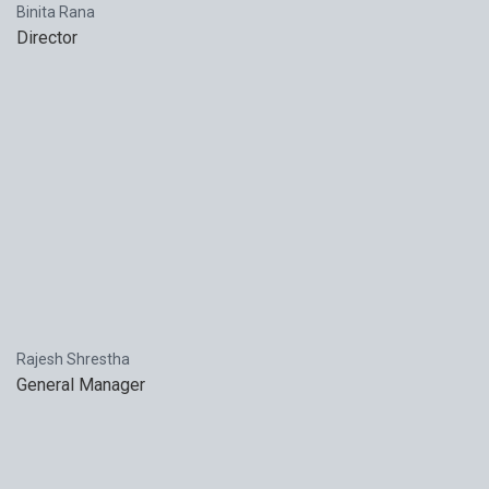
Binita Rana
Director
Rajesh Shrestha
General Manager