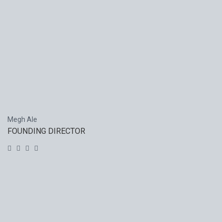
Megh Ale
FOUNDING DIRECTOR