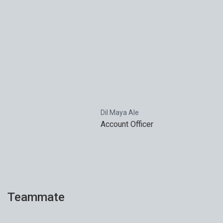
Dil Maya Ale
Account Officer
Teammate