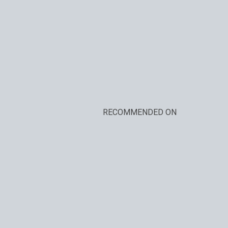
RECOMMENDED ON