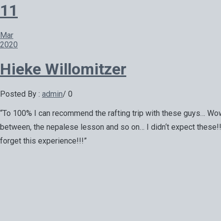
11
Mar
2020
Hieke Willomitzer
Posted By :
admin
/
0
“To 100% I can recommend the rafting trip with these guys… Wow 
between, the nepalese lesson and so on… I didn‘t expect these!!! 
forget this experience!!!”