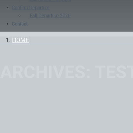
Confirm Departure
Fall Departure 2026
Contact
HOME
ARCHIVES:
TES