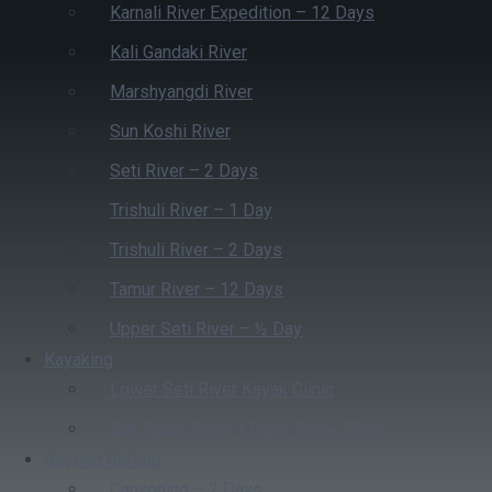
Karnali River Expedition – 12 Days
Kali Gandaki River
Marshyangdi River
Sun Koshi River
Seti River – 2 Days
Trishuli River – 1 Day
Trishuli River – 2 Days
Tamur River – 12 Days
Upper Seti River – ½ Day
Kayaking
Lower Seti River Kayak Clinic
Sun Koshi River 4 Days Kayak Clinic
Beyond Rafting
Canyoning – 2 Days