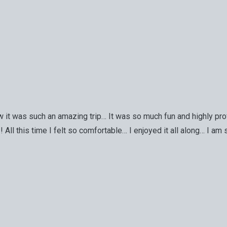
it was such an amazing trip… It was so much fun and highly prof
All this time I felt so comfortable… I enjoyed it all along… I am