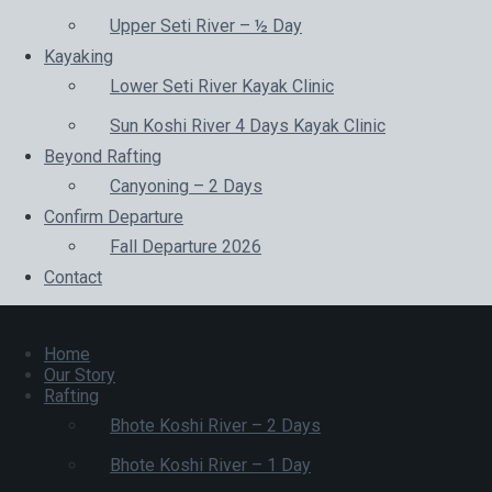
Upper Seti River – ½ Day
Kayaking
Lower Seti River Kayak Clinic
Sun Koshi River 4 Days Kayak Clinic
Beyond Rafting
Canyoning – 2 Days
Confirm Departure
Fall Departure 2026
Contact
Home
Our Story
Rafting
Bhote Koshi River – 2 Days
Bhote Koshi River – 1 Day