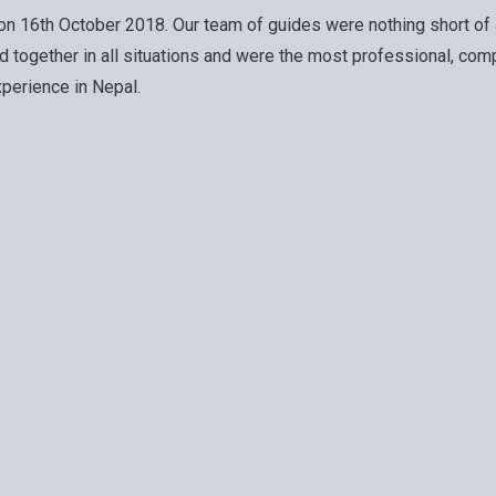
g on 16th October 2018. Our team of guides were nothing short 
together in all situations and were the most professional, comp
perience in Nepal.