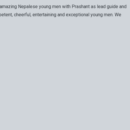
of amazing Nepalese young men with Prashant as lead guide and
etent, cheerful, entertaining and exceptional young men. We