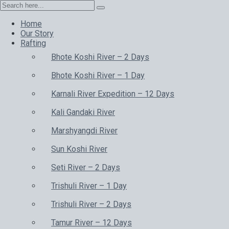
Home
Our Story
Rafting
Bhote Koshi River – 2 Days
Bhote Koshi River – 1 Day
Karnali River Expedition – 12 Days
Kali Gandaki River
Marshyangdi River
Sun Koshi River
Seti River – 2 Days
Trishuli River – 1 Day
Trishuli River – 2 Days
Tamur River – 12 Days