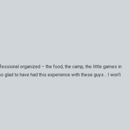
essional organized – the food, the camp, the little games in
 so glad to have had this experience with these guys… I won‘t