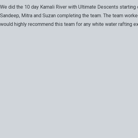
We did the 10 day Karnali River with Ultimate Descents startin
Sandeep, Mitra and Suzan completing the team. The team worked 
would highly recommend this team for any white water rafting ex