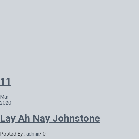
11
Mar
2020
Lay Ah Nay Johnstone
Posted By :
admin
/
0