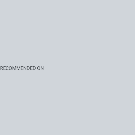
RECOMMENDED ON