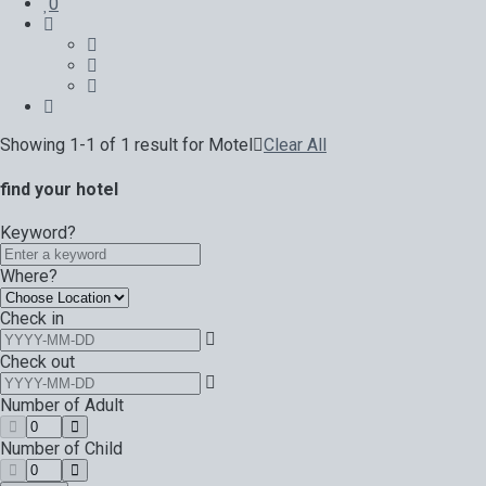
0
Showing 1-1 of 1 result for
Motel
Clear All
find your hotel
Keyword?
Where?
Check in
Check out
Number of Adult
Number of Child