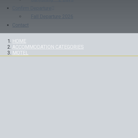
Confirm Departure
Fall Departure 2026
Contact
HOME
ACCOMMODATION CATEGORIES
MOTEL
HOTELS