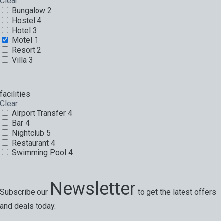
Clear
Bungalow
2
Hostel
4
Hotel
3
Motel
1
Resort
2
Villa
3
facilities
Clear
Airport Transfer
4
Bar
4
Nightclub
5
Restaurant
4
Swimming Pool
4
Newsletter
Subscribe our
to get the latest offers
and deals today.