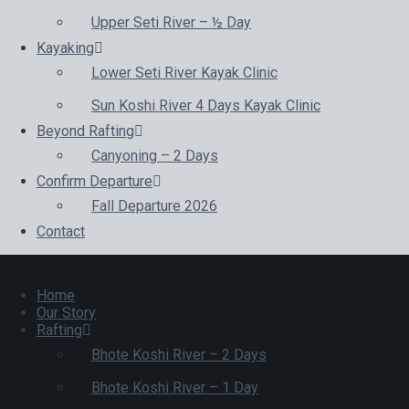
Upper Seti River – ½ Day
Kayaking
Lower Seti River Kayak Clinic
Sun Koshi River 4 Days Kayak Clinic
Beyond Rafting
Canyoning – 2 Days
Confirm Departure
Fall Departure 2026
Contact
Home
Our Story
Rafting
Bhote Koshi River – 2 Days
Bhote Koshi River – 1 Day