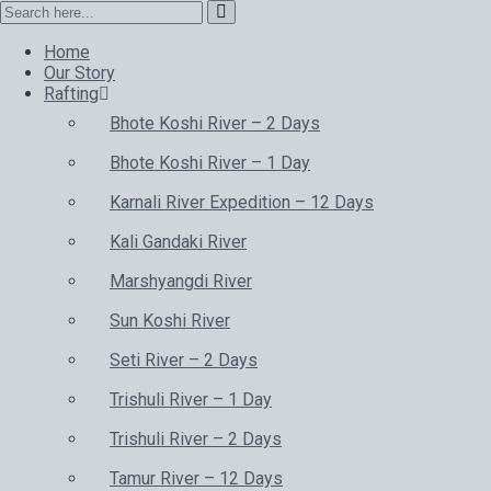
Home
Our Story
Rafting
Bhote Koshi River – 2 Days
Bhote Koshi River – 1 Day
Karnali River Expedition – 12 Days
Kali Gandaki River
Marshyangdi River
Sun Koshi River
Seti River – 2 Days
Trishuli River – 1 Day
Trishuli River – 2 Days
Tamur River – 12 Days