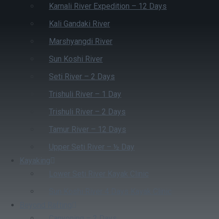
Karnali River Expedition – 12 Days
Kali Gandaki River
Marshyangdi River
Sun Koshi River
Seti River – 2 Days
Trishuli River – 1 Day
Trishuli River – 2 Days
Tamur River – 12 Days
Upper Seti River – ½ Day
Kayaking
Lower Seti River Kayak Clinic
Sun Koshi River 4 Days Kayak Clinic
Beyond Rafting
Canyoning – 2 Days