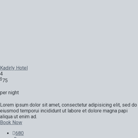
Kadirly Hotel
4
$
75
per night
Lorem ipsum dolor sit amet, consectetur adipisicing elit, sed do
eiusmod temporui incididunt ut labore et dolore magna papi
aliqua ut enim ad.
Book Now
680