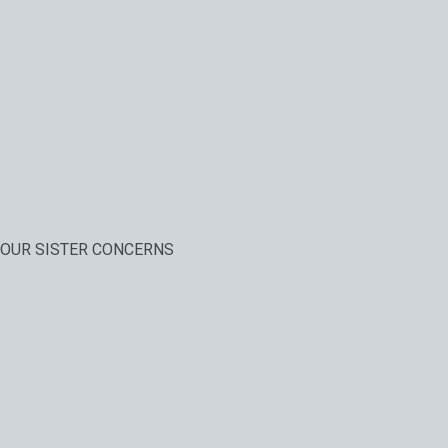
OUR SISTER CONCERNS