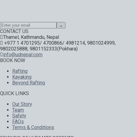
Special offers, exciting news on our latest trips and services.
Your next big adventure is only an email away.
→
CONTACT US
Thamel, Kathmandu, Nepal
+977 1 4701295/ 4700866/ 4981214, 9801024999,
9802025888, 9801152333(Pokhara)
info@udnepal.com
BOOK NOW
Rafting
Kayaking
Beyond Rafting
QUICK LINKS
Our Story
Team
Safety
FAQs
Terms & Conditions