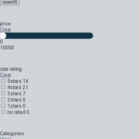
search
price
Clear
0
10000
star rating
Clear
5stars
14
4stars
21
3stars
7
2stars
0
1stars
0
no rated
0
Categories