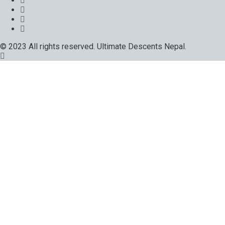
© 2023 All rights reserved. Ultimate Descents Nepal.