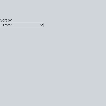
Sort by: