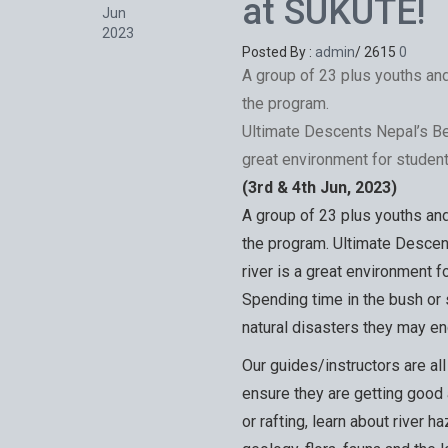
at SUKUTE!
Jun
2023
Posted By :
admin
/
2615
0
A group of 23 plus youths an
the program.
Ultimate Descents Nepal’s Be
great environment for studen
(3rd & 4th Jun, 2023)
A group of 23 plus youths an
the program. Ultimate Descen
river is a great environment 
Spending time in the bush or s
natural disasters they may enc
Our guides/instructors are al
ensure they are getting good
or rafting, learn about river h