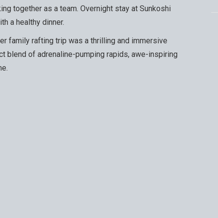
ing together as a team. Overnight stay at Sunkoshi
h a healthy dinner.
r family rafting trip was a thrilling and immersive
ct blend of adrenaline-pumping rapids, awe-inspiring
me.