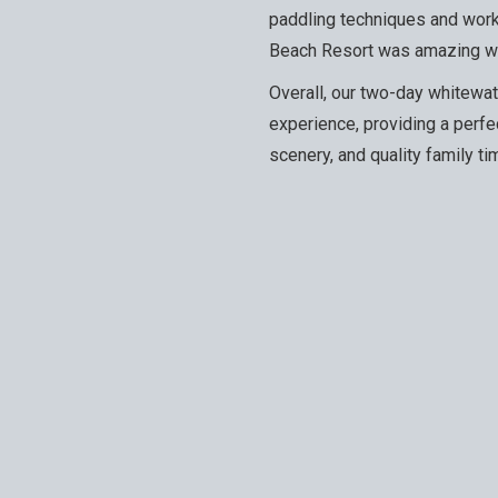
paddling techniques and work
Beach Resort was amazing wit
Overall, our two-day whitewate
experience, providing a perfe
scenery, and quality family ti