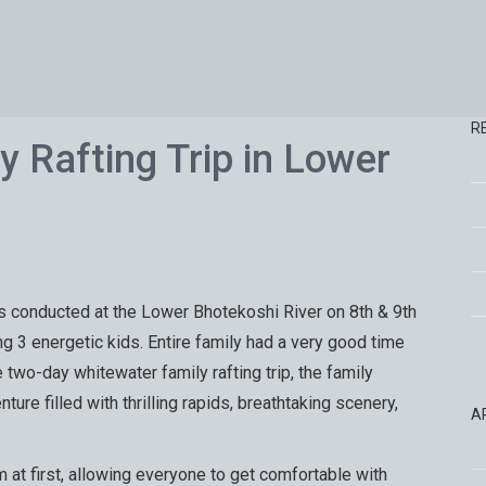
R
y Rafting Trip in Lower
 conducted at the Lower Bhotekoshi River on 8th & 9th
ng 3 energetic kids. Entire family had a very good time
e two-day whitewater family rafting trip, the family
ure filled with thrilling rapids, breathtaking scenery,
A
 at first, allowing everyone to get comfortable with