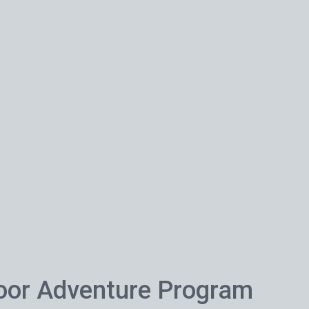
oor Adventure Program