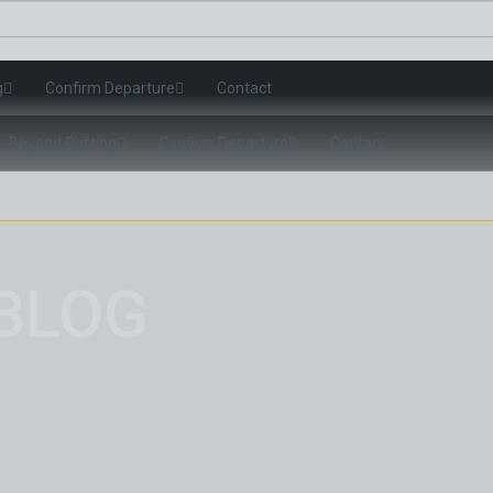
g
Confirm Departure
Contact
Beyond Rafting
Confirm Departure
Contact
BLOG