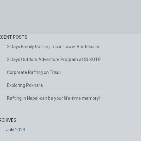
ECENT POSTS
2 Days Family Rafting Trip in Lower Bhotekoshi
2 Days Outdoor Adventure Program at SUKUTE!
Corporate Rafting on Trisuli
Exploring Pokhara
Rafting in Nepal-can be your life-time memory!
RCHIVES
July 2023