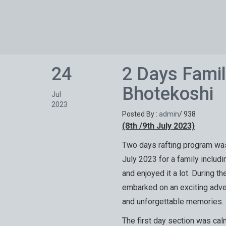
24
2 Days Famil
Bhotekoshi
Jul
2023
Posted By :
admin
/
938
(8th /9th July 2023)
Two days rafting program was
July 2023 for a family includi
and enjoyed it a lot. During th
embarked on an exciting advent
and unforgettable memories.
The first day section was calm