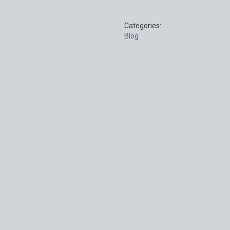
Categories:
Blog