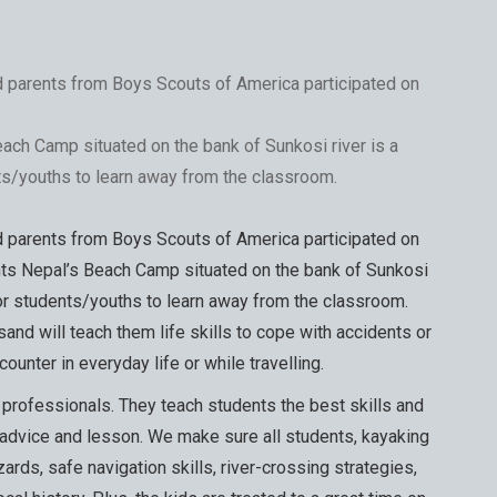
d parents from Boys Scouts of America participated on
ach Camp situated on the bank of Sunkosi river is a
ts/youths to learn away from the classroom.
d parents from Boys Scouts of America participated on
ts Nepal’s Beach Camp situated on the bank of Sunkosi
for students/youths to learn away from the classroom.
and will teach them life skills to cope with accidents or
ounter in everyday life or while travelling.
l professionals. They teach students the best skills and
 advice and lesson. We make sure all students, kayaking
azards, safe navigation skills, river-crossing strategies,