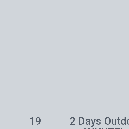
19
2 Days Outd