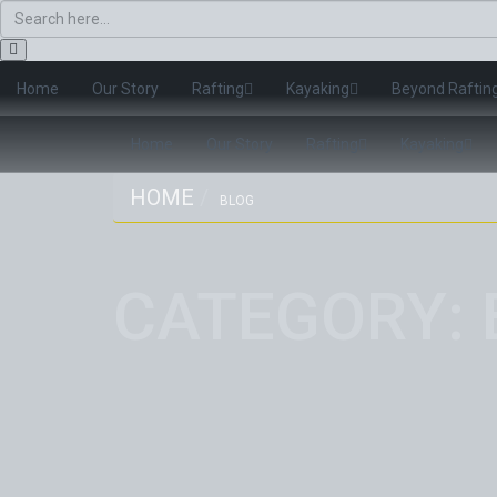
Home
Our Story
Rafting
Kayaking
Beyond Raftin
Home
Our Story
Rafting
Kayaking
HOME
BLOG
CATEGORY: