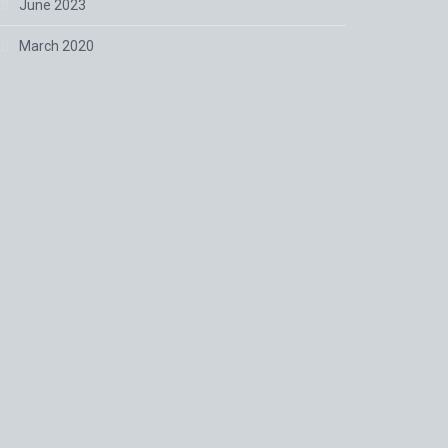
June 2023
March 2020