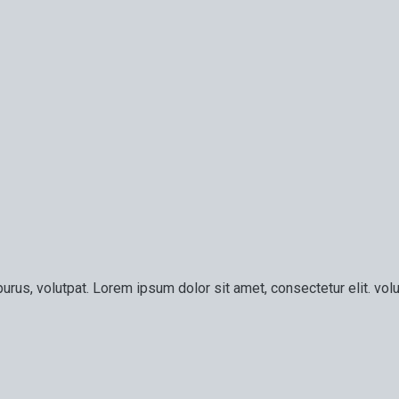
urus, volutpat. Lorem ipsum dolor sit amet, consectetur elit. volu