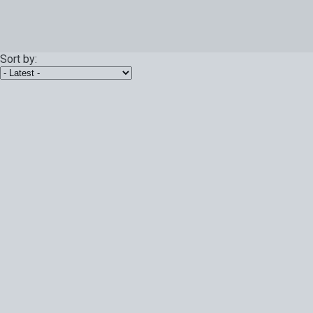
Sort by: