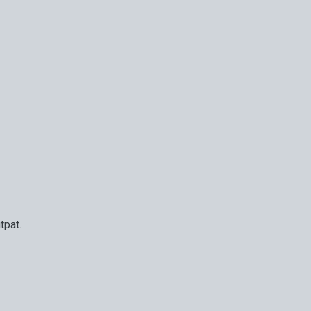
tpat.