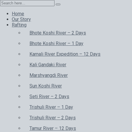
Home
Our Story
Rafting
Bhote Koshi River – 2 Days
Bhote Koshi River – 1 Day
Karnali River Expedition – 12 Days
Kali Gandaki River
Marshyangdi River
Sun Koshi River
Seti River – 2 Days
Trishuli River – 1 Day
Trishuli River – 2 Days
Tamur River – 12 Days