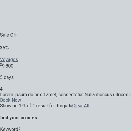
Sale Off
35%
Voyages
$
9,800
5 days
4
Lorem ipsum dolor sit amet, consectetur. Nulla rhoncus ultrices p
Book Now
Showing 1-1 of 1 result for
Turgutlu
Clear All
find your cruises
Keyword?