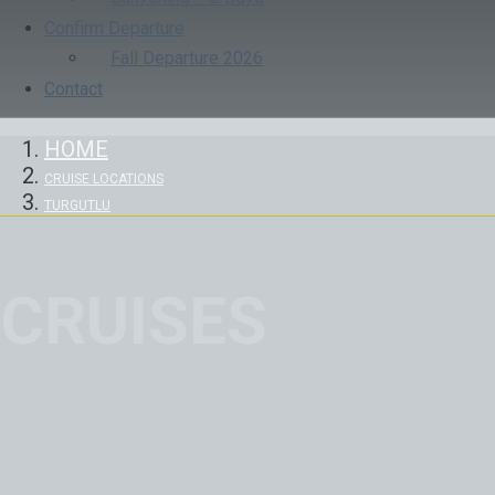
Confirm Departure
Fall Departure 2026
Contact
HOME
CRUISE LOCATIONS
TURGUTLU
CRUISES