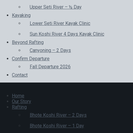
Upper Seti River – ½ Day
Kayaking
Lower Seti River Kayak Clinic
Sun Koshi River 4 Days Kayak Clinic
Beyond Rafting
Canyoning – 2 Days
Confirm Departure
Fall Departure 2026
Contact
Home
Our Story
Rafting
Bhote Koshi River – 2 Days
Bhote Koshi River – 1 Day