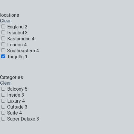
locations
Clear
England
2
Istanbul
3
Kastamonu
4
London
4
Southeastern
4
Turgutlu
1
Categories
Clear
Balcony
5
Inside
3
Luxury
4
Outside
3
Suite
4
Super Deluxe
3