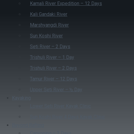
Karnali River Expedition – 12 Days
Kali Gandaki River
Marshyangdi River
Sun Koshi River
Seti River – 2 Days
Trishuli River – 1 Day
Trishuli River – 2 Days
Tamur River – 12 Days
Upper Seti River – ½ Day
Kayaking
Lower Seti River Kayak Clinic
Sun Koshi River 4 Days Kayak Clinic
Beyond Rafting
Canyoning – 2 Days