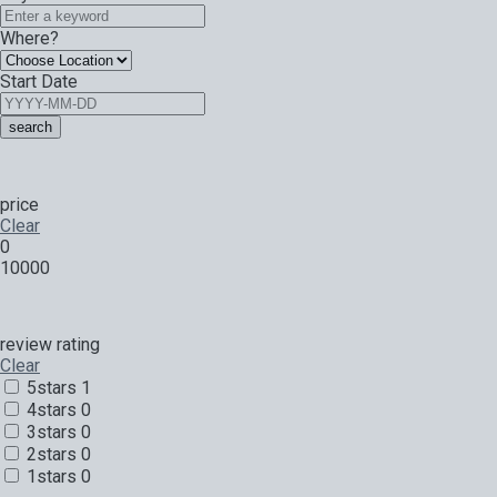
Where?
Start Date
search
price
Clear
0
10000
review rating
Clear
5stars
1
4stars
0
3stars
0
2stars
0
1stars
0