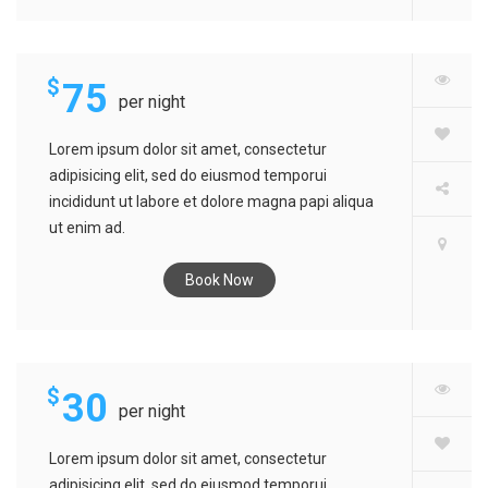
$
75
per night
Lorem ipsum dolor sit amet, consectetur
adipisicing elit, sed do eiusmod temporui
incididunt ut labore et dolore magna papi aliqua
ut enim ad.
Book Now
SARINA HOTEL
$
30
per night
Lorem ipsum dolor sit amet, consectetur
adipisicing elit, sed do eiusmod temporui