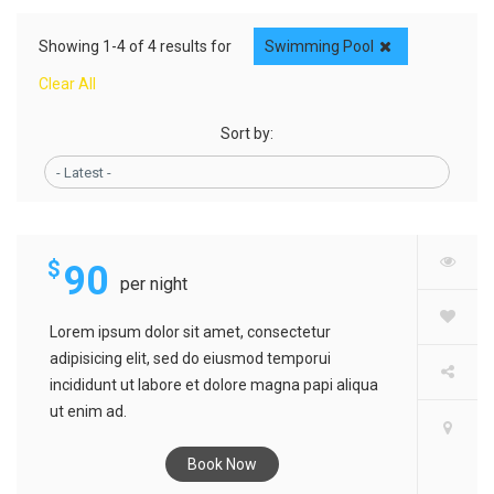
Showing 1-4 of 4 results for
Swimming Pool
Clear All
Sort by:
TURHAL HOTEL
- Latest -
$
90
per night
Lorem ipsum dolor sit amet, consectetur
adipisicing elit, sed do eiusmod temporui
incididunt ut labore et dolore magna papi aliqua
ut enim ad.
Book Now
KADIRLY HOTEL