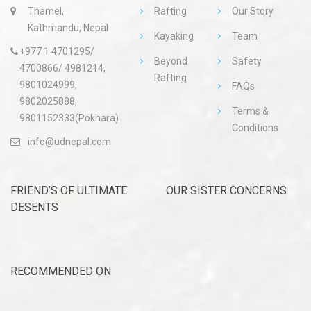
Thamel,
Rafting
Our Story
Kathmandu, Nepal
Kayaking
Team
+977 1 4701295/
Beyond
Safety
4700866/ 4981214,
Rafting
9801024999,
FAQs
9802025888,
Terms &
9801152333(Pokhara)
Conditions
info@udnepal.com
FRIEND’S OF ULTIMATE
OUR SISTER CONCERNS
DESENTS
RECOMMENDED ON