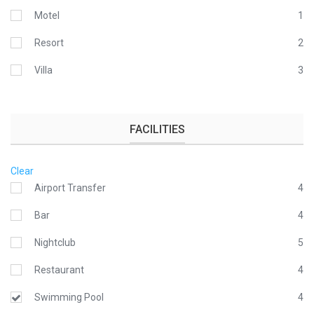
Motel
1
Resort
2
Villa
3
FACILITIES
Clear
Airport Transfer
4
Bar
4
Nightclub
5
Restaurant
4
Swimming Pool
4