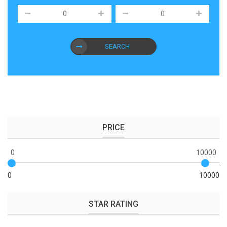
SEARCH
PRICE
0
10000
0
10000
STAR RATING