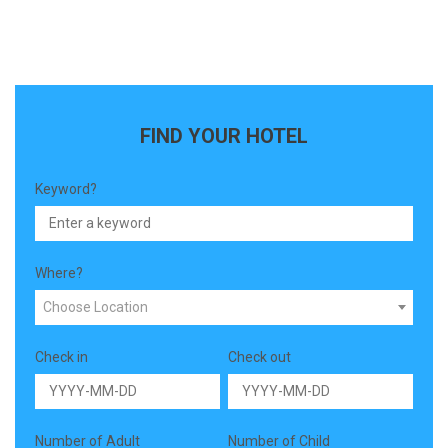
FIND YOUR HOTEL
Keyword?
Where?
Choose Location
Check in
Check out
Number of Adult
Number of Child