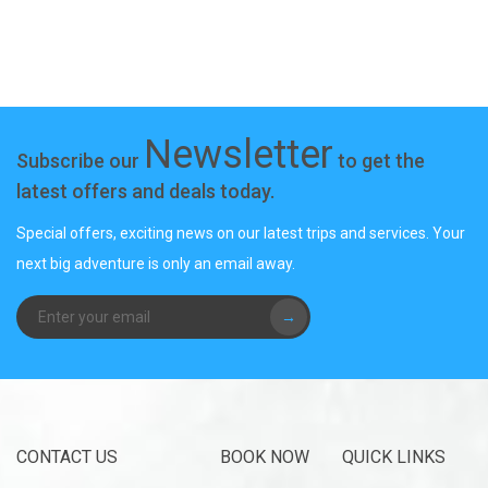
Newsletter
Subscribe our
to get the
latest offers and deals today.
Special offers, exciting news on our latest trips and services. Your
next big adventure is only an email away.
→
CONTACT US
BOOK NOW
QUICK LINKS