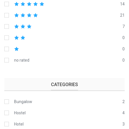
14
21
7
0
0
no rated
0
CATEGORIES
Bungalow
2
Hostel
4
Hotel
3