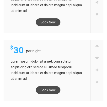
incididunt ut labore et dolore magna papi aliqua
ut enim ad.
Book Now
MATEL HOTEL
$
30
per night
Lorem ipsum dolor sit amet, consectetur
adipisicing elit, sed do eiusmod temporui
incididunt ut labore et dolore magna papi aliqua
ut enim ad.
Book Now