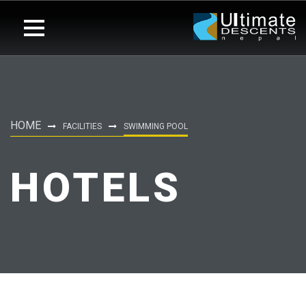
HOME
FACILITIES
SWIMMING POOL
HOTELS