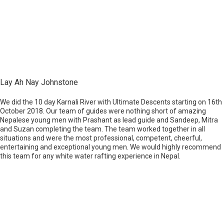
Lay Ah Nay Johnstone
We did the 10 day Karnali River with Ultimate Descents starting on 16th
October 2018. Our team of guides were nothing short of amazing
Nepalese young men with Prashant as lead guide and Sandeep, Mitra
and Suzan completing the team. The team worked together in all
situations and were the most professional, competent, cheerful,
entertaining and exceptional young men. We would highly recommend
this team for any white water rafting experience in Nepal.