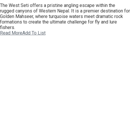
The West Seti offers a pristine angling escape within the
rugged canyons of Western Nepal. It is a premier destination for
Golden Mahseer, where turquoise waters meet dramatic rock
formations to create the ultimate challenge for fly and lure
fishers.
Read More
Add To List