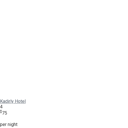
Kadirly Hotel
4
$
75
per night