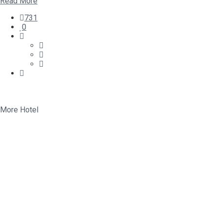
Read More
731
0
More Hotel
Relax and enjoy
Happy Traveler