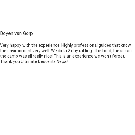
Boyen van Gorp
Very happy with the experience. Highly professional guides that know
the environment very well. We did a 2 day rafting. The food, the service,
the camp was all really nice! This is an experience we won’t forget.
Thank you Ultimate Descents Nepal!