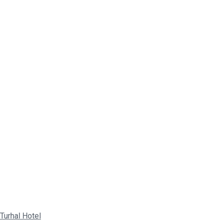
Turhal Hotel