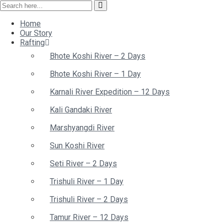
Home
Our Story
Rafting
Bhote Koshi River – 2 Days
Bhote Koshi River – 1 Day
Karnali River Expedition – 12 Days
Kali Gandaki River
Marshyangdi River
Sun Koshi River
Seti River – 2 Days
Trishuli River – 1 Day
Trishuli River – 2 Days
Tamur River – 12 Days