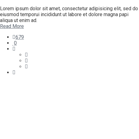
Lorem ipsum dolor sit amet, consectetur adipisicing elit, sed do
eiusmod temporui incididunt ut labore et dolore magna papi
aliqua ut enim ad.
Read More
679
0