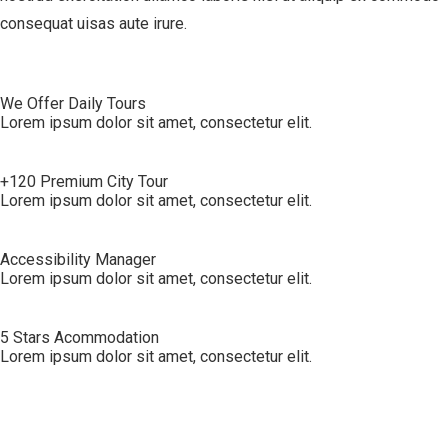
consequat uisas aute irure.
We Offer Daily Tours
Lorem ipsum dolor sit amet, consectetur elit.
+120 Premium City Tour
Lorem ipsum dolor sit amet, consectetur elit.
Accessibility Manager
Lorem ipsum dolor sit amet, consectetur elit.
5 Stars Acommodation
Lorem ipsum dolor sit amet, consectetur elit.