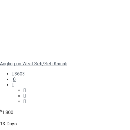
Angling on West Seti/Seti Karnali
3603
0
$
1,800
13 Days