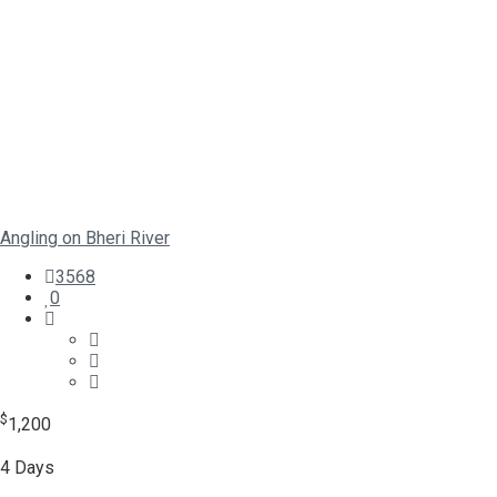
Angling on Bheri River
3568
0
$
1,200
4 Days