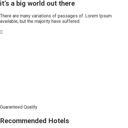
it’s a big world out there
There are many variations of passages of. Lorem Ipsum
available, but the majority have suffered.
Guaranteed Quality
Recommended Hotels