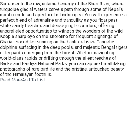
Surrender to the raw, untamed energy of the Bheri River, where
turquoise glacial waters carve a path through some of Nepal’s
most remote and spectacular landscapes. You will experience a
perfect blend of adrenaline and tranquility as you float past
white sandy beaches and dense jungle corridors, offering
unparalleled opportunities to witness the wonders of the wild.
Keep a sharp eye on the shoreline for frequent sightings of
Gharial crocodiles sunning on the banks, elusive Gangetic
dolphins surfacing in the deep pools, and majestic Bengal tigers
or leopards emerging from the forest. Whether navigating
world-class rapids or drifting through the silent reaches of
Banke and Bardiya National Parks, you can capture breathtaking
photographs of rare birdlife and the pristine, untouched beauty
of the Himalayan foothills.
Read More
Add To List