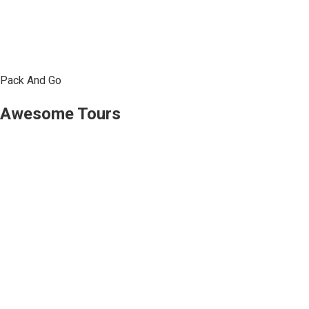
Pack And Go
Awesome Tours