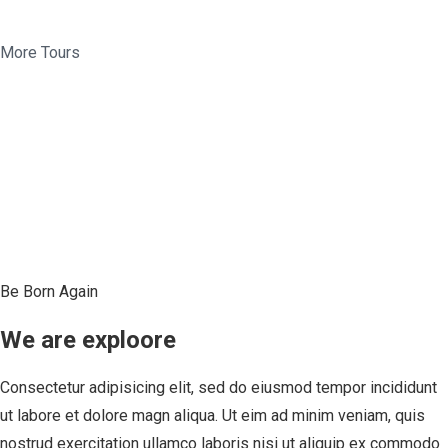
More Tours
Be Born Again
We are exploore
Consectetur adipisicing elit, sed do eiusmod tempor incididunt
ut labore et dolore magn aliqua. Ut eim ad minim veniam, quis
nostrud exercitation ullamco laboris nisi ut aliquip ex commodo