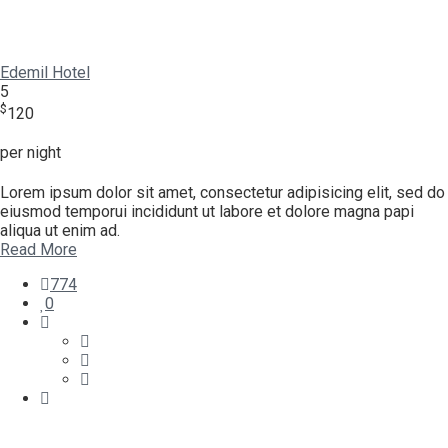
Edemil Hotel
5
$
120
per night
Lorem ipsum dolor sit amet, consectetur adipisicing elit, sed do
eiusmod temporui incididunt ut labore et dolore magna papi
aliqua ut enim ad.
Read More
774
0