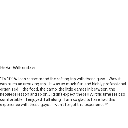
Hieke Willomitzer
“To 100% I can recommend the rafting trip with these guys… Wow it
was such an amazing trip… It was so much fun and highly professional
organized – the food, the camp, the little games in between, the
nepalese lesson and so on… I didn‘t expect these!!! All this time I felt so
comfortable… I enjoyed it all along… I am so glad to have had this
experience with these guys… I won‘t forget this experience!!!”