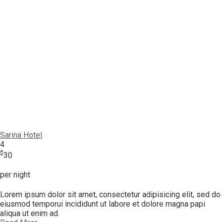
Sarina Hotel
4
$
30
per night
Lorem ipsum dolor sit amet, consectetur adipisicing elit, sed do
eiusmod temporui incididunt ut labore et dolore magna papi
aliqua ut enim ad.