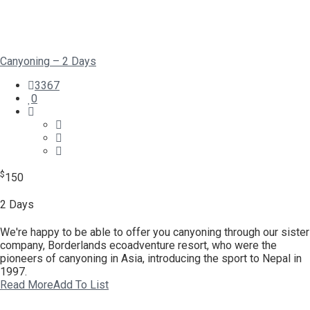
Canyoning – 2 Days
3367
0
$
150
2 Days
We're happy to be able to offer you canyoning through our sister
company, Borderlands ecoadventure resort, who were the
pioneers of canyoning in Asia, introducing the sport to Nepal in
1997.
Read More
Add To List