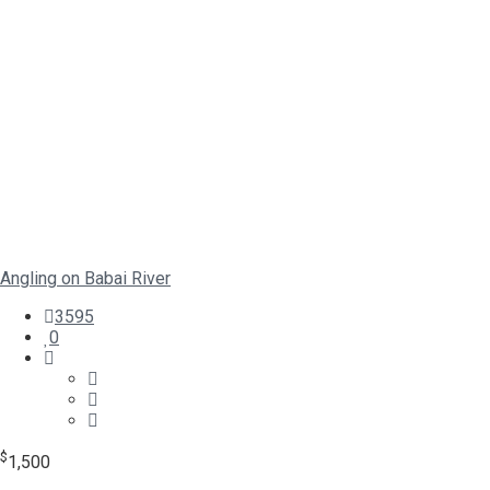
Angling on Babai River
3595
0
$
1,500