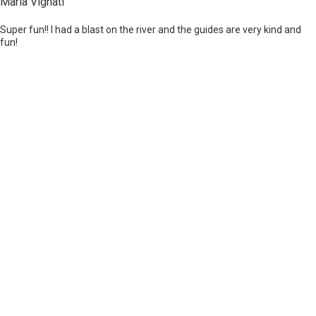
Maria Vignati
Super fun!! I had a blast on the river and the guides are very kind and
fun!