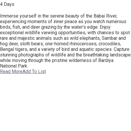
4 Days
Immerse yourself in the serene beauty of the Babai River,
experiencing moments of inner peace as you watch numerous
birds, fish, and deer grazing by the water’s edge. Enjoy
exceptional wildlife viewing opportunities, with chances to spot
rare and majestic animals such as wild elephants, Sambar and
hog deer, sloth bears, one-horned rhinoceroses, crocodiles,
Bengal tigers, and a variety of bird and aquatic species. Capture
stunning photographs of wildlife and the breathtaking landscape
while moving through the pristine wilderness of Bardiya
National Park.
Read More
Add To List