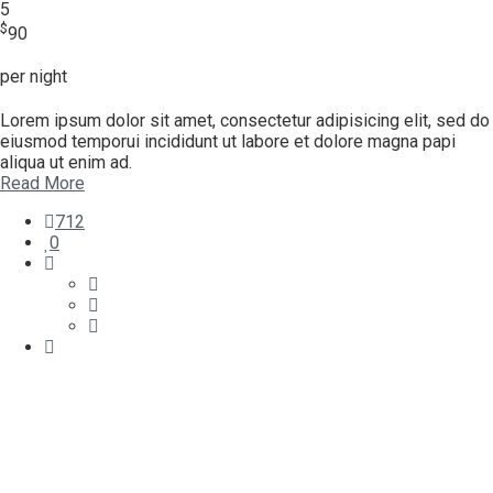
5
$
90
per night
Lorem ipsum dolor sit amet, consectetur adipisicing elit, sed do
eiusmod temporui incididunt ut labore et dolore magna papi
aliqua ut enim ad.
Read More
712
0