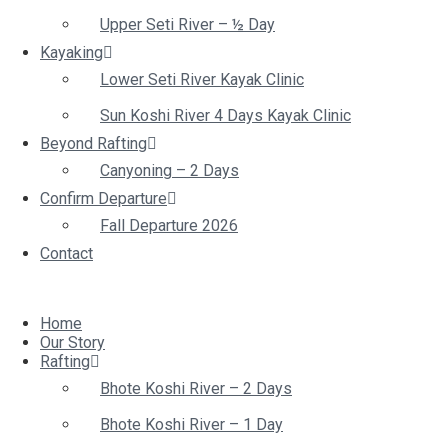
Upper Seti River – ½ Day
Kayaking
Lower Seti River Kayak Clinic
Sun Koshi River 4 Days Kayak Clinic
Beyond Rafting
Canyoning – 2 Days
Confirm Departure
Fall Departure 2026
Contact
Home
Our Story
Rafting
Bhote Koshi River – 2 Days
Bhote Koshi River – 1 Day