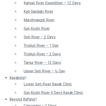
Karnali River Expedition – 12 Days
Kali Gandaki River
Marshyangdi River
Sun Koshi River
Seti River – 2 Days
Trishuli River – 1 Day
Trishuli River – 2 Days
Tamur River – 12 Days
Upper Seti River – ½ Day
Kayaking
Lower Seti River Kayak Clinic
Sun Koshi River 4 Days Kayak Clinic
Beyond Rafting
Canyoning – 2 Days