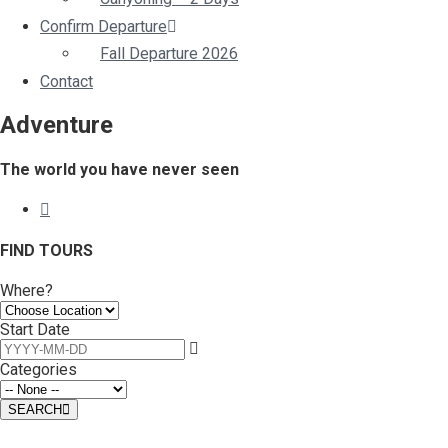
Confirm Departure
Fall Departure 2026
Contact
Adventure
The world you have never seen
FIND TOURS
Where?
Start Date
Categories
SEARCH