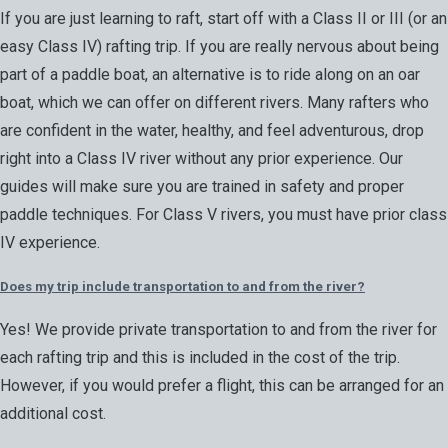
If you are just learning to raft, start off with a Class II or III (or an
easy Class IV) rafting trip. If you are really nervous about being
part of a paddle boat, an alternative is to ride along on an oar
boat, which we can offer on different rivers. Many rafters who
are confident in the water, healthy, and feel adventurous, drop
right into a Class IV river without any prior experience. Our
guides will make sure you are trained in safety and proper
paddle techniques. For Class V rivers, you must have prior class
IV experience.
Does my trip include transportation to and from the river?
Yes! We provide private transportation to and from the river for
each rafting trip and this is included in the cost of the trip.
However, if you would prefer a flight, this can be arranged for an
additional cost.