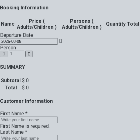
Booking Information
Price (
Persons (
Name
Quantity
Total
Adults/Children )
Adults/Children )
Departure Date
Person
SUMMARY
Subtotal
$
0
Total
$
0
Customer Information
First Name
*
First Name is required.
Last Name
*