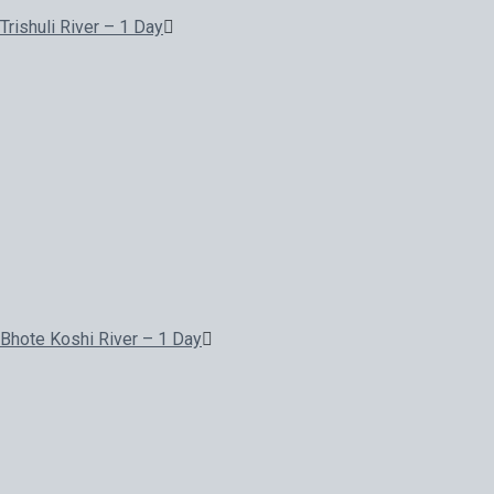
Trishuli River – 1 Day
Bhote Koshi River – 1 Day