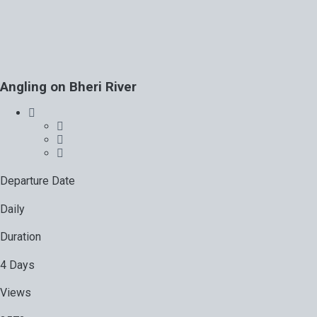
Angling on Bheri River
Departure Date
Daily
Duration
4 Days
Views