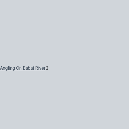
Angling On Babai River