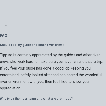
FAQ
Should I tip my guide and other river crew?
Tipping is certainly appreciated by the guides and other river
crew, who work hard to make sure you have fun and a safe trip.
If you feel your guide has done a good job keeping you
entertained, safely looked after and has shared the wonderful
river environment with you, then feel free to show your
appreciation.
Who is on the river team and what are their jobs?