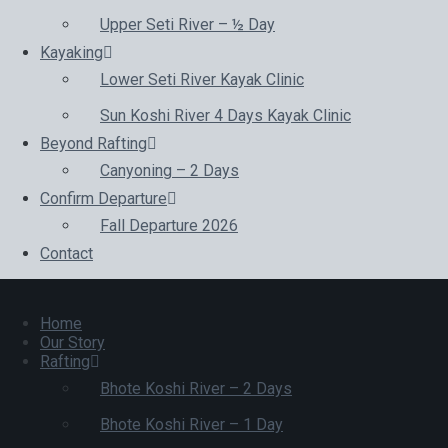
Upper Seti River – ½ Day
Kayaking
Lower Seti River Kayak Clinic
Sun Koshi River 4 Days Kayak Clinic
Beyond Rafting
Canyoning – 2 Days
Confirm Departure
Fall Departure 2026
Contact
Home
Our Story
Rafting
Bhote Koshi River – 2 Days
Bhote Koshi River – 1 Day