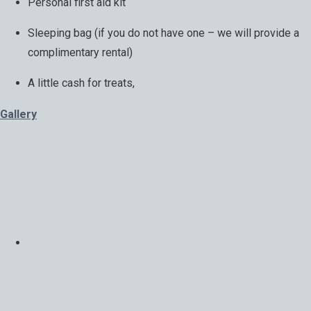
Personal first aid kit
Sleeping bag (if you do not have one – we will provide a
complimentary rental)
A little cash for treats,
Gallery