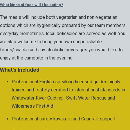
What kinds of food will I be eating?
The meals will include both vegetarian and non-vegetarian
options which are hygienically prepared by our team members
everyday. Sometimes, local delicacies are served as well. You
are also welcome to bring your own nonperishable
foods/snacks and any alcoholic beverages you would like to
enjoy at the campsite in the evening.
What's Included
Professional English speaking licensed guides highly
trained and safety certified to international standards in
Whitewater River Guiding, Swift Water Rescue and
Wilderness First Aid
Professional safety kayakers and Gear raft support