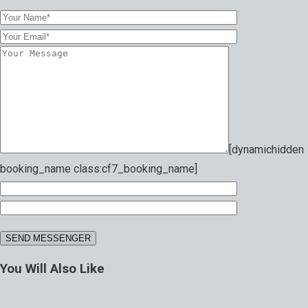
[dynamichidden
booking_name class:cf7_booking_name]
You Will Also Like