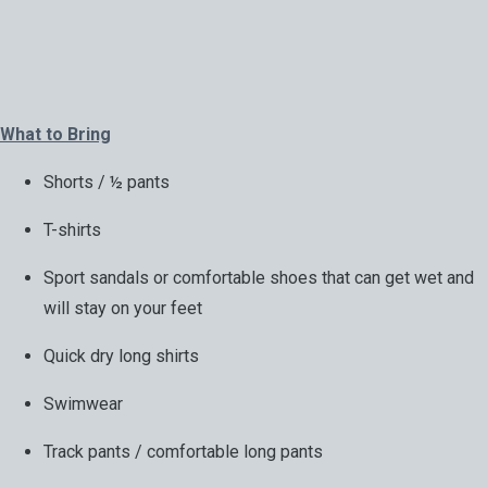
What to Bring
Shorts / ½ pants
T-shirts
Sport sandals or comfortable shoes that can get wet and
will stay on your feet
Quick dry long shirts
Swimwear
Track pants / comfortable long pants