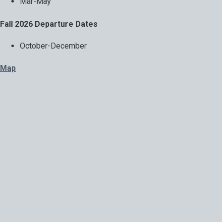
Mar-May
Fall 2026 Departure Dates
October-December
Map