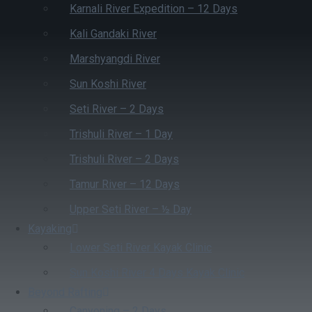
Karnali River Expedition – 12 Days
Kali Gandaki River
Marshyangdi River
Sun Koshi River
Seti River – 2 Days
Trishuli River – 1 Day
Trishuli River – 2 Days
Tamur River – 12 Days
Upper Seti River – ½ Day
Kayaking
Lower Seti River Kayak Clinic
Sun Koshi River 4 Days Kayak Clinic
Beyond Rafting
Canyoning – 2 Days