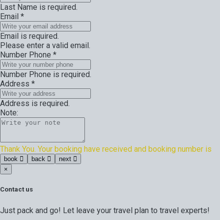
Last Name is required.
Email
*
Email is required.
Please enter a valid email.
Number Phone
*
Number Phone is required.
Address
*
Address is required.
Note:
Thank You. Your booking have received and booking number is
book
back
next
×
Contact us
Just pack and go! Let leave your travel plan to travel experts!