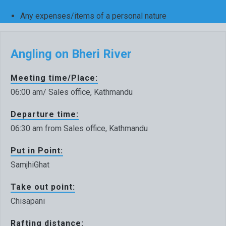
Any expenses/items of a personal nature
Angling on Bheri River
Meeting time/Place:
06:00 am/ Sales office, Kathmandu
Departure time:
06:30 am from Sales office, Kathmandu
Put in Point:
SamjhiGhat
Take out point:
Chisapani
Rafting distance: