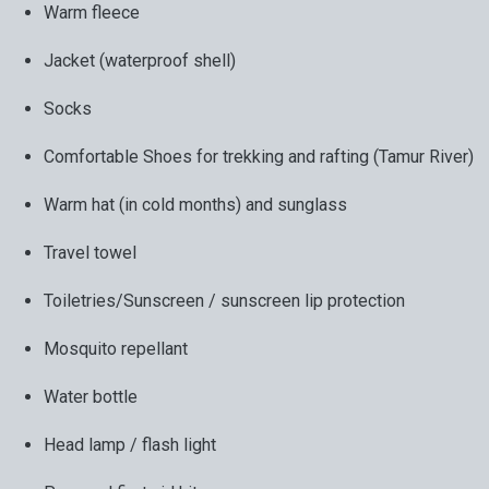
Warm fleece
Jacket (waterproof shell)
Socks
Comfortable Shoes for trekking and rafting (Tamur River)
Warm hat (in cold months) and sunglass
Travel towel
Toiletries/Sunscreen / sunscreen lip protection
Mosquito repellant
Water bottle
Head lamp / flash light