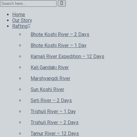
Home
Our Story
Rafting
Bhote Koshi River – 2 Days
Bhote Koshi River – 1 Day
Karnali River Expedition – 12 Days
Kali Gandaki River
Marshyangdi River
Sun Koshi River
Seti River – 2 Days
Trishuli River – 1 Day
Trishuli River – 2 Days
Tamur River – 12 Days