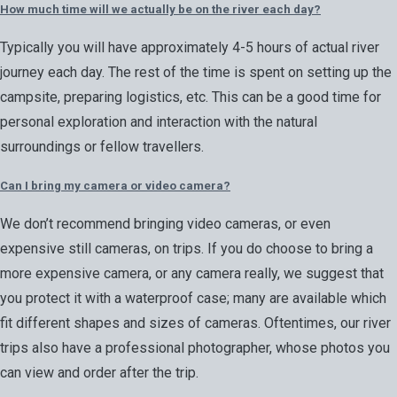
How much time will we actually be on the river each day?
Typically you will have approximately 4-5 hours of actual river
journey each day. The rest of the time is spent on setting up the
campsite, preparing logistics, etc. This can be a good time for
personal exploration and interaction with the natural
surroundings or fellow travellers.
Can I bring my camera or video camera?
We don’t recommend bringing video cameras, or even
expensive still cameras, on trips. If you do choose to bring a
more expensive camera, or any camera really, we suggest that
you protect it with a waterproof case; many are available which
fit different shapes and sizes of cameras. Oftentimes, our river
trips also have a professional photographer, whose photos you
can view and order after the trip.