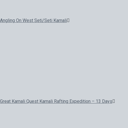
Angling On West Seti/Seti Karnali
Great Karnali Quest Karnali Rafting Expedition – 13 Days