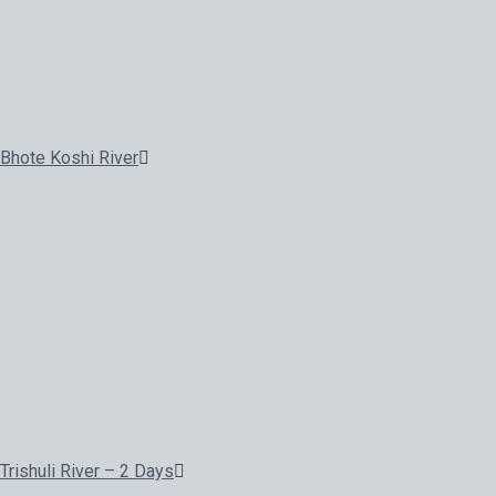
Bhote Koshi River
Trishuli River – 2 Days