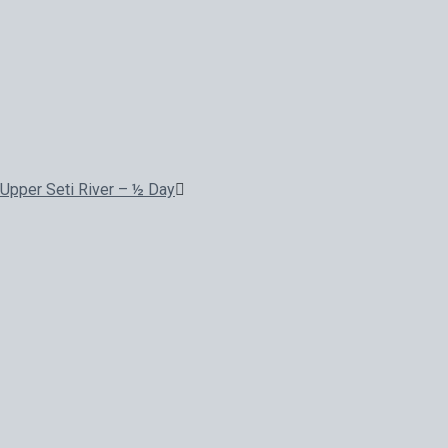
Upper Seti River – ½ Day