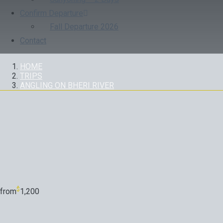
Confirm Departure
Fall Departure 2026
Contact
HOME
TRIPS
ANGLING ON BHERI RIVER
TRIP
$
from
1,200