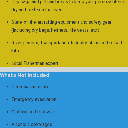
Dry bags and pelican boxes to keep your personal items
dry and safe on the river
State-of-the-art rafting equipment and safety gear
(including dry bags, helmets, life vests, etc.)
River permits, Transportation, Industry standard first aid
kits
Local Fisherman expert
What's Not Included
Personal insurance
Emergency evacuation
Clothing and footwear
Alcoholic beverages