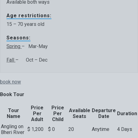
Available both ways
Age restrictions:
15 – 70 years old
Seasons:
Spring
– Mar-May
Fall
– Oct – Dec
book now
Book Tour
Price
Price
Tour
Available
Departure
Per
Per
Duration
Name
Seats
Date
Adult
Child
Angling on
$
1,200
$
0
20
Anytime
4 Days
Bheri River