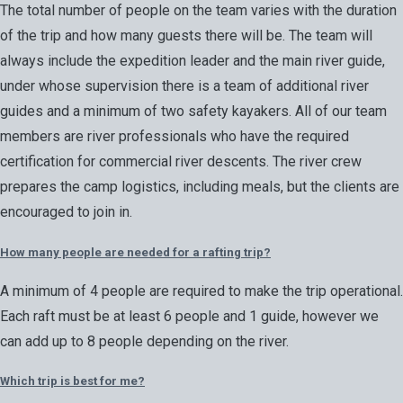
The total number of people on the team varies with the duration
of the trip and how many guests there will be. The team will
always include the expedition leader and the main river guide,
under whose supervision there is a team of additional river
guides and a minimum of two safety kayakers. All of our team
members are river professionals who have the required
certification for commercial river descents. The river crew
prepares the camp logistics, including meals, but the clients are
encouraged to join in.
How many people are needed for a rafting trip?
A minimum of 4 people are required to make the trip operational.
Each raft must be at least 6 people and 1 guide, however we
can add up to 8 people depending on the river.
Which trip is best for me?