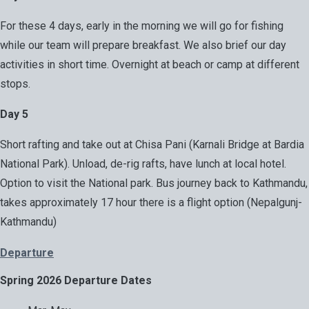
For these 4 days, early in the morning we will go for fishing
while our team will prepare breakfast. We also brief our day
activities in short time. Overnight at beach or camp at different
stops.
Day 5
Short rafting and take out at Chisa Pani (Karnali Bridge at Bardia
National Park). Unload, de-rig rafts, have lunch at local hotel.
Option to visit the National park. Bus journey back to Kathmandu,
takes approximately 17 hour there is a flight option (Nepalgunj-
Kathmandu)
Departure
Spring 2026 Departure Dates