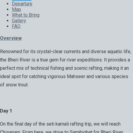
Departure
Map
What to Bring
Gallery
FAQ
Overview
Renowned for its crystal-clear currents and diverse aquatic life,
the Bheri River is a true gem for river expeditions. It provides a
perfect mix of technical fishing and scenic rafting, making it an
ideal spot for catching vigorous Mahseer and various species
of snow trout.
Day 1
On the final day of the seti karnali rafting trip, we will reach
Chisapani. From here, we drive to Samjhighat for Bheri River