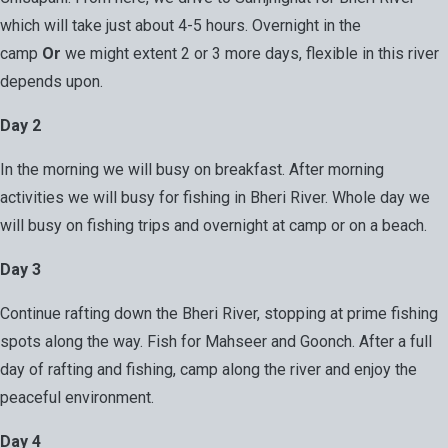
which will take just about 4-5 hours. Overnight in the
camp
Or
we might extent 2 or 3 more days, flexible in this river
depends upon.
Day 2
In the morning we will busy on breakfast. After morning
activities we will busy for fishing in Bheri River. Whole day we
will busy on fishing trips and overnight at camp or on a beach.
Day 3
Continue rafting down the Bheri River, stopping at prime fishing
spots along the way. Fish for Mahseer and Goonch. After a full
day of rafting and fishing, camp along the river and enjoy the
peaceful environment.
Day 4