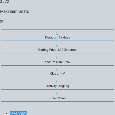
3572
Maximum Seats
20
Duration: 13 days
Starting Price: $1200 person
Depature Date : 2026
Class: III-V
Activity: Angling
River: Bheri
Overview