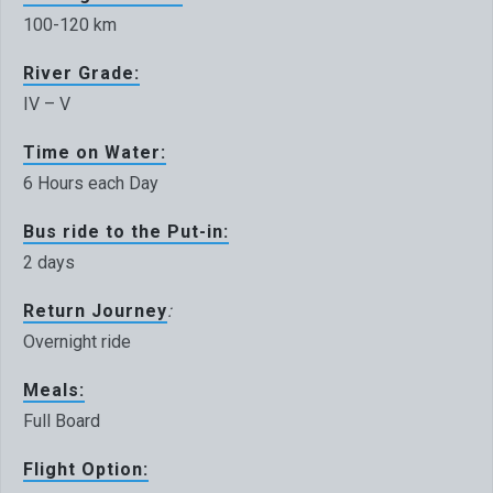
100-120 km
River Grade:
IV – V
Time on Water:
6 Hours each Day
Bus ride to the Put-in:
2 days
Return Journey
:
Overnight ride
Meals:
Full Board
Flight Option: