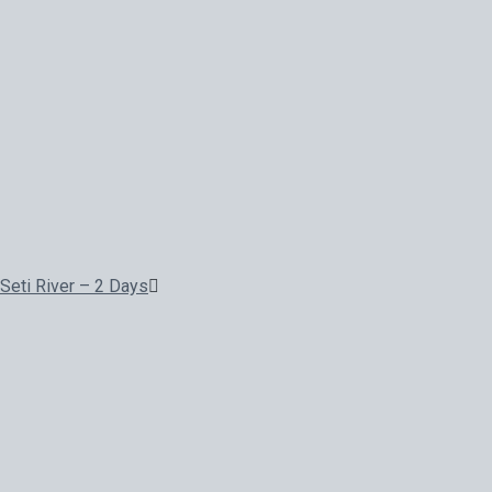
Seti River – 2 Days