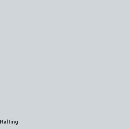
Rafting