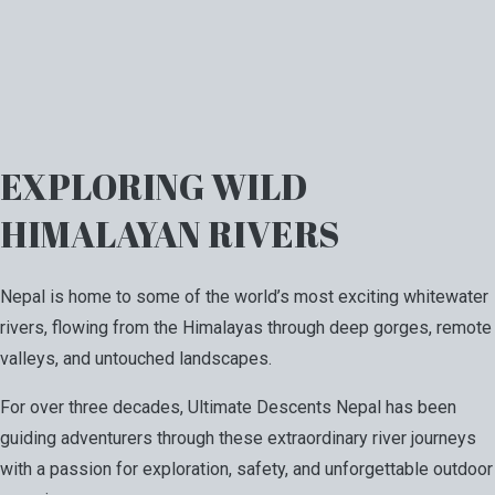
EXPLORING WILD
HIMALAYAN RIVERS
Nepal is home to some of the world’s most exciting whitewater
rivers, flowing from the Himalayas through deep gorges, remote
valleys, and untouched landscapes.
For over three decades, Ultimate Descents Nepal has been
guiding adventurers through these extraordinary river journeys
with a passion for exploration, safety, and unforgettable outdoor