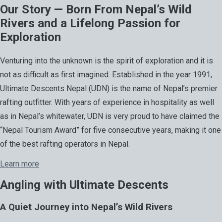
Our Story — Born From Nepal’s Wild
Rivers and a Lifelong Passion for
Exploration
Venturing into the unknown is the spirit of exploration and it is
not as difficult as first imagined. Established in the year 1991,
Ultimate Descents Nepal (UDN) is the name of Nepal’s premier
rafting outfitter. With years of experience in hospitality as well
as in Nepal’s whitewater, UDN is very proud to have claimed the
“Nepal Tourism Award” for five consecutive years, making it one
of the best rafting operators in Nepal.
Learn more
Angling with Ultimate Descents
A Quiet Journey into Nepal’s Wild Rivers