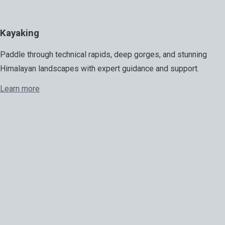
Kayaking
Paddle through technical rapids, deep gorges, and stunning
Himalayan landscapes with expert guidance and support.
Learn more