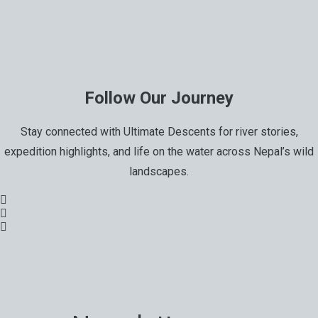
Follow Our Journey
Stay connected with Ultimate Descents for river stories,
expedition highlights, and life on the water across Nepal’s wild
landscapes.