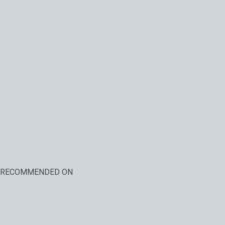
RECOMMENDED ON