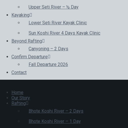
Upper Seti River – ½ Day
Kayaking
Lower Seti River Kayak Clinic
Sun Koshi River 4 Days Kayak Clinic
Beyond Rafting
Canyoning – 2 Days
Confirm Departure
Fall Departure 2026
Contact
Home
Our Story
Rafting
Bhote Koshi River – 2 Days
Bhote Koshi River – 1 Day