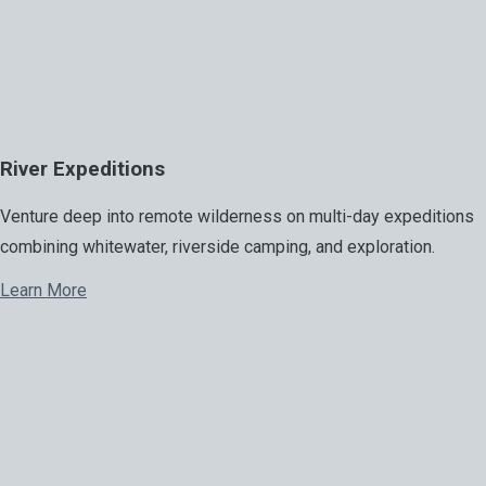
River Expeditions
Venture deep into remote wilderness on multi-day expeditions
combining whitewater, riverside camping, and exploration.
Learn More