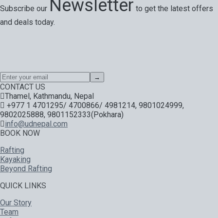
Newsletter
Subscribe our
to get the latest offers
and deals today.
Special offers, exciting news on our latest trips and services.
Your next big adventure is only an email away.
→
CONTACT US
Thamel, Kathmandu, Nepal
+977 1 4701295/ 4700866/ 4981214, 9801024999,
9802025888, 9801152333(Pokhara)
info@udnepal.com
BOOK NOW
Rafting
Kayaking
Beyond Rafting
QUICK LINKS
Our Story
Team