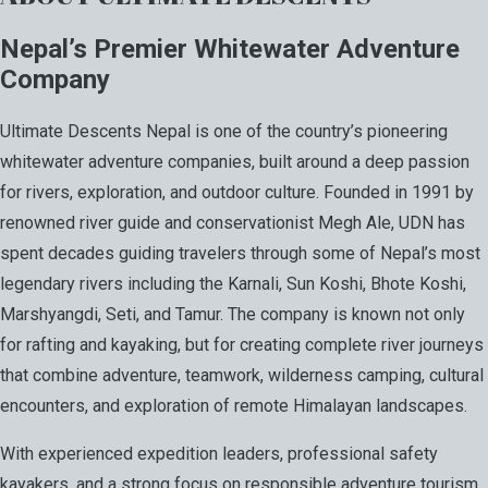
Nepal’s Premier Whitewater Adventure
Company
Ultimate Descents Nepal is one of the country’s pioneering
whitewater adventure companies, built around a deep passion
for rivers, exploration, and outdoor culture. Founded in 1991 by
renowned river guide and conservationist Megh Ale, UDN has
spent decades guiding travelers through some of Nepal’s most
legendary rivers including the Karnali, Sun Koshi, Bhote Koshi,
Marshyangdi, Seti, and Tamur. The company is known not only
for rafting and kayaking, but for creating complete river journeys
that combine adventure, teamwork, wilderness camping, cultural
encounters, and exploration of remote Himalayan landscapes.
With experienced expedition leaders, professional safety
kayakers, and a strong focus on responsible adventure tourism,