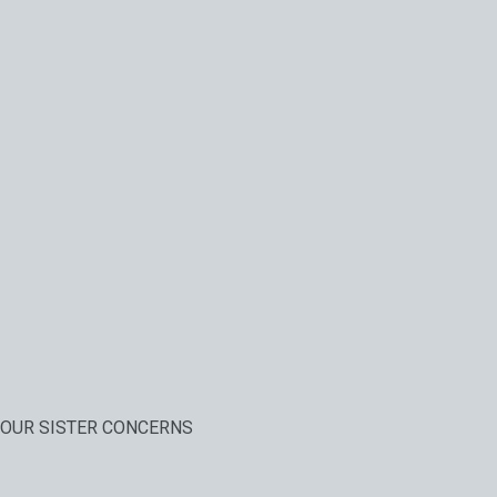
OUR SISTER CONCERNS