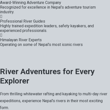
Award-Winning Adventure Company
Recognized for excellence in Nepal’s adventure tourism
industry.
Professional River Guides
Highly trained expedition leaders, safety kayakers, and
experienced professionals.
Himalayan River Experts
Operating on some of Nepal’s most iconic rivers
River Adventures for Every
Explorer
From thrilling whitewater rafting and kayaking to multi-day river
expeditions, experience Nepal’s rivers in their most exciting
form.