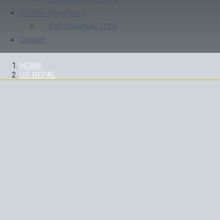
Confirm Departure
Fall Departure 2026
Contact
HOME
UD NEPAL
UD NEPAL