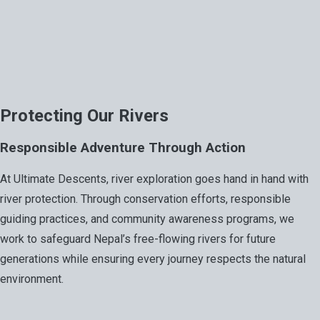
Protecting Our Rivers
Responsible Adventure Through Action
At Ultimate Descents, river exploration goes hand in hand with
river protection. Through conservation efforts, responsible
guiding practices, and community awareness programs, we
work to safeguard Nepal’s free-flowing rivers for future
generations while ensuring every journey respects the natural
environment.