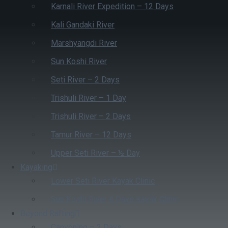
Karnali River Expedition – 12 Days
Kali Gandaki River
Marshyangdi River
Sun Koshi River
Seti River – 2 Days
Trishuli River – 1 Day
Trishuli River – 2 Days
Tamur River – 12 Days
Upper Seti River – ½ Day
Kayaking
Lower Seti River Kayak Clinic
Sun Koshi River 4 Days Kayak Clinic
Beyond Rafting
Canyoning – 2 Days