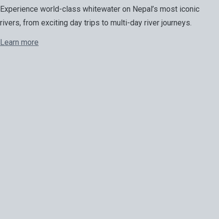
Experience world-class whitewater on Nepal’s most iconic
rivers, from exciting day trips to multi-day river journeys.
Learn more