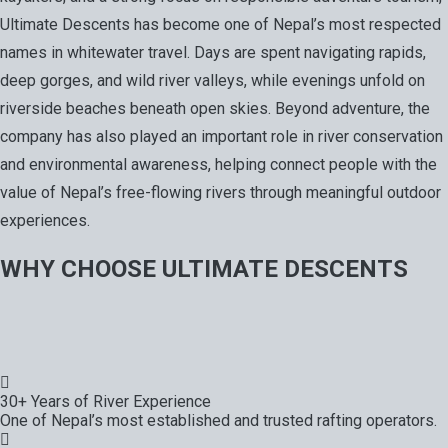
Ultimate Descents has become one of Nepal’s most respected
names in whitewater travel. Days are spent navigating rapids,
deep gorges, and wild river valleys, while evenings unfold on
riverside beaches beneath open skies. Beyond adventure, the
company has also played an important role in river conservation
and environmental awareness, helping connect people with the
value of Nepal’s free-flowing rivers through meaningful outdoor
experiences.
WHY CHOOSE ULTIMATE DESCENTS
30+ Years of River Experience
One of Nepal’s most established and trusted rafting operators.