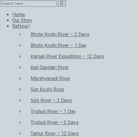
Home
Our Story
Rafting
Bhote Koshi River – 2 Days
Bhote Koshi River – 1 Day
Karnali River Expedition – 12 Days
Kali Gandaki River
Marshyangdi River
Sun Koshi River
Seti River – 2 Days
Trishuli River – 1 Day
Trishuli River – 2 Days
Tamur River – 12 Days