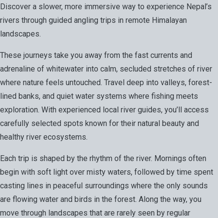
Discover a slower, more immersive way to experience Nepal’s
rivers through guided angling trips in remote Himalayan
landscapes.
These journeys take you away from the fast currents and
adrenaline of whitewater into calm, secluded stretches of river
where nature feels untouched. Travel deep into valleys, forest-
lined banks, and quiet water systems where fishing meets
exploration. With experienced local river guides, you’ll access
carefully selected spots known for their natural beauty and
healthy river ecosystems.
Each trip is shaped by the rhythm of the river. Mornings often
begin with soft light over misty waters, followed by time spent
casting lines in peaceful surroundings where the only sounds
are flowing water and birds in the forest. Along the way, you
move through landscapes that are rarely seen by regular