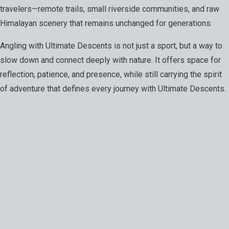
travelers—remote trails, small riverside communities, and raw
Himalayan scenery that remains unchanged for generations.
Angling with Ultimate Descents is not just a sport, but a way to
slow down and connect deeply with nature. It offers space for
reflection, patience, and presence, while still carrying the spirit
of adventure that defines every journey with Ultimate Descents.