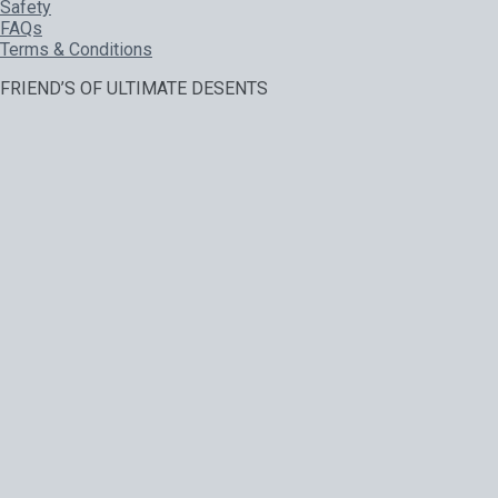
Safety
FAQs
Terms & Conditions
FRIEND’S OF ULTIMATE DESENTS