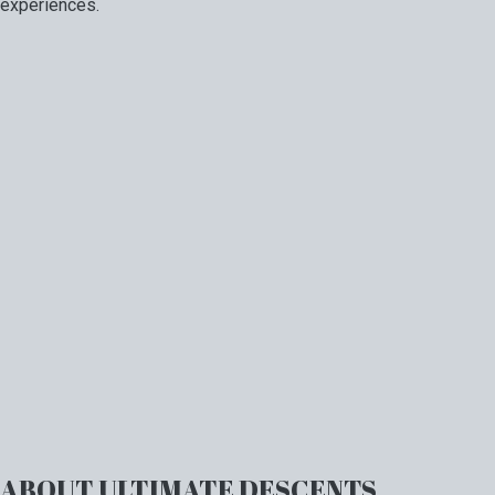
experiences.
ABOUT ULTIMATE DESCENTS