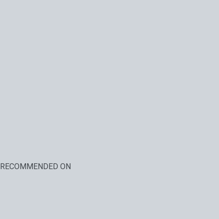
RECOMMENDED ON