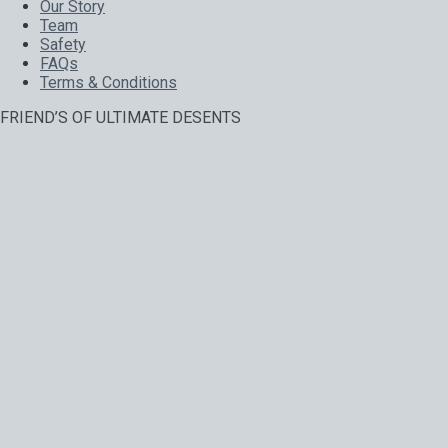
Our Story
Team
Safety
FAQs
Terms & Conditions
FRIEND’S OF ULTIMATE DESENTS