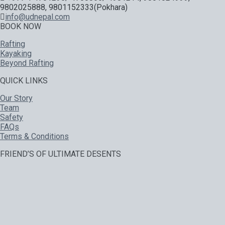
9802025888, 9801152333(Pokhara)
info@udnepal.com
BOOK NOW
Rafting
Kayaking
Beyond Rafting
QUICK LINKS
Our Story
Team
Safety
FAQs
Terms & Conditions
FRIEND’S OF ULTIMATE DESENTS