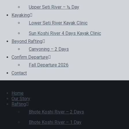
Upper Seti River – ½ Day
Kayaking
Lower Seti River Kayak Clinic
Sun Koshi River 4 Days Kayak Clinic
Beyond Rafting
Canyoning – 2 Days
Confirm Departure
Fall Departure 2026
Contact
Home
Our Story
Rafting
Bhote Koshi River – 2 Days
Bhote Koshi River – 1 Day