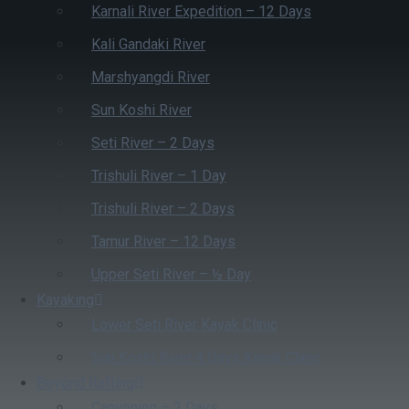
Karnali River Expedition – 12 Days
Kali Gandaki River
Marshyangdi River
Sun Koshi River
Seti River – 2 Days
Trishuli River – 1 Day
Trishuli River – 2 Days
Tamur River – 12 Days
Upper Seti River – ½ Day
Kayaking
Lower Seti River Kayak Clinic
Sun Koshi River 4 Days Kayak Clinic
Beyond Rafting
Canyoning – 2 Days