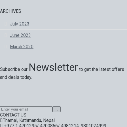
ARCHIVES
July 2023
June 2023
March 2020
Newsletter
Subscribe our
to get the latest offers
and deals today.
Special offers, exciting news on our latest trips and services.
Your next big adventure is only an email away.
→
CONTACT US
Thamel, Kathmandu, Nepal
+977 1 4701295/ 4700866/ 4981214, 9801024999,