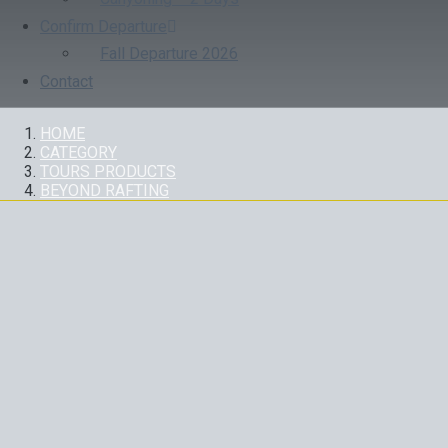
Confirm Departure
Fall Departure 2026
Contact
HOME
CATEGORY
TOURS PRODUCTS
BEYOND RAFTING
CATEGORY:
BEYOND