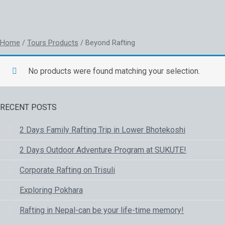
RAFTING
Home
/
Tours Products
/ Beyond Rafting
No products were found matching your selection.
RECENT POSTS
2 Days Family Rafting Trip in Lower Bhotekoshi
2 Days Outdoor Adventure Program at SUKUTE!
Corporate Rafting on Trisuli
Exploring Pokhara
Rafting in Nepal-can be your life-time memory!