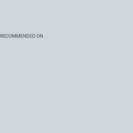
RECOMMENDED ON