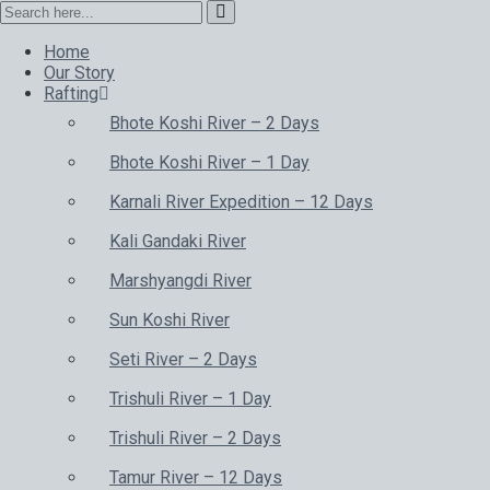
Home
Our Story
Rafting
Bhote Koshi River – 2 Days
Bhote Koshi River – 1 Day
Karnali River Expedition – 12 Days
Kali Gandaki River
Marshyangdi River
Sun Koshi River
Seti River – 2 Days
Trishuli River – 1 Day
Trishuli River – 2 Days
Tamur River – 12 Days