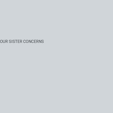
OUR SISTER CONCERNS