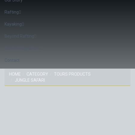
Rafting
Kayaking
Beyond Rafting
Confirm Departure
Contact
HOME
CATEGORY
TOURS PRODUCTS
JUNGLE SAFARI
CATEGORY: