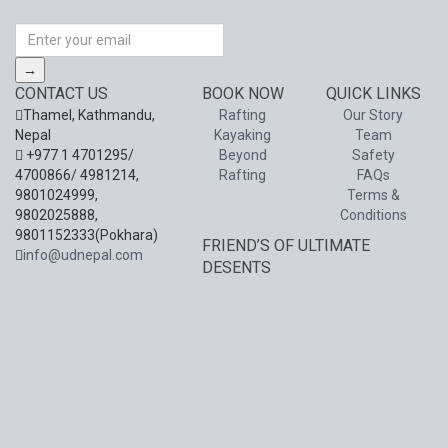
→
CONTACT US
BOOK NOW
QUICK LINKS
Thamel, Kathmandu,
Rafting
Our Story
Nepal
Kayaking
Team
+977 1 4701295/
Beyond
Safety
4700866/ 4981214,
Rafting
FAQs
9801024999,
Terms &
9802025888,
Conditions
9801152333(Pokhara)
FRIEND’S OF ULTIMATE
info@udnepal.com
DESENTS