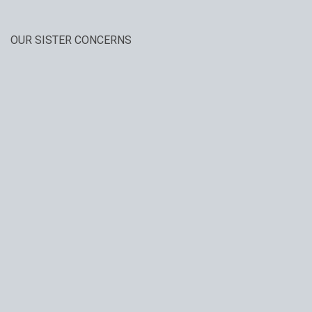
OUR SISTER CONCERNS