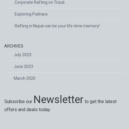
Corporate Rafting on Trisuli
Exploring Pokhara
Rafting in Nepal-can be your life-time memory!
ARCHIVES
July 2023
June 2023
March 2020
Newsletter
Subscribe our
to get the latest
offers and deals today.
Special offers, exciting news on our latest trips and
services. Your next big adventure is only an email away.