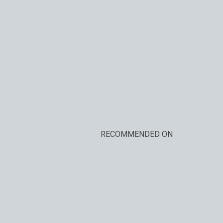
RECOMMENDED ON