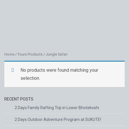
JUNGLE
SAFARI
Home
/
Tours Products
/ Jungle Safari
No products were found matching your
selection.
RECENT POSTS
2 Days Family Rafting Trip in Lower Bhotekoshi
2 Days Outdoor Adventure Program at SUKUTE!