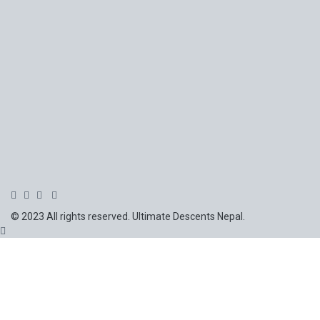
© 2023 All rights reserved. Ultimate Descents Nepal.