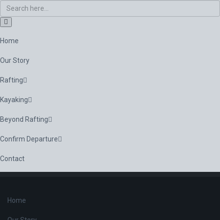
Home
Our Story
Rafting
Kayaking
Beyond Rafting
Confirm Departure
Contact
Home
Our Story