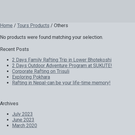
Home
/
Tours Products
/ Others
No products were found matching your selection.
Recent Posts
2 Days Family Rafting Trip in Lower Bhotekoshi
2 Days Outdoor Adventure Program at SUKUTE!
Corporate Rafting on Trisuli
Exploring Pokhara
Rafting in Nepal-can be your life-time memory!
Archives
July 2023
June 2023
March 2020