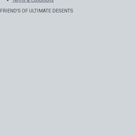
Terms & Conditions
FRIEND’S OF ULTIMATE DESENTS