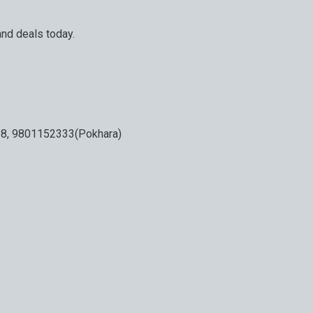
and deals today.
our next big adventure is only an email away.
8, 9801152333(Pokhara)