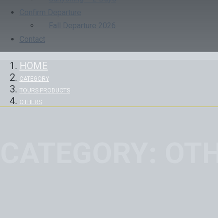
Confirm Departure
Fall Departure 2026
Contact
HOME
CATEGORY
TOURS PRODUCTS
OTHERS
CATEGORY:
OT