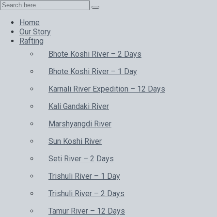
Home
Our Story
Rafting
Bhote Koshi River – 2 Days
Bhote Koshi River – 1 Day
Karnali River Expedition – 12 Days
Kali Gandaki River
Marshyangdi River
Sun Koshi River
Seti River – 2 Days
Trishuli River – 1 Day
Trishuli River – 2 Days
Tamur River – 12 Days