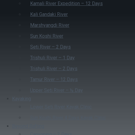
Karnali River Expedition – 12 Days
Kali Gandaki River
Marshyangdi River
Sun Koshi River
Seti River – 2 Days
Trishuli River – 1 Day
Trishuli River – 2 Days
Tamur River – 12 Days
Upper Seti River – ½ Day
Kayaking
Lower Seti River Kayak Clinic
Sun Koshi River 4 Days Kayak Clinic
Beyond Rafting
Canyoning – 2 Days