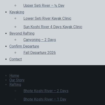
Upper Seti River – ½ Day
Kayaking
Lower Seti River Kayak Clinic
Sun Koshi River 4 Days Kayak Clinic
Beyond Rafting
Canyoning – 2 Days
Confirm Departure
Fall Departure 2026
Contact
Home
Our Story
Rafting
Bhote Koshi River – 2 Days
Bhote Koshi River – 1 Day