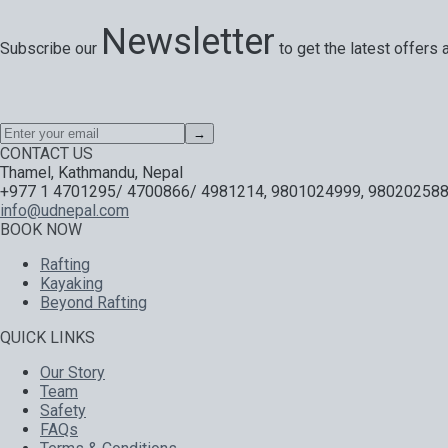
Newsletter
Subscribe our
to get the latest offers 
Special offers, exciting news on our latest trips and services. Y
→
CONTACT US
Thamel, Kathmandu, Nepal
+977 1 4701295/ 4700866/ 4981214, 9801024999, 980202588
info@udnepal.com
BOOK NOW
Rafting
Kayaking
Beyond Rafting
QUICK LINKS
Our Story
Team
Safety
FAQs