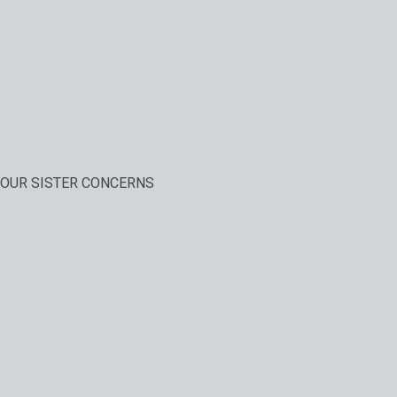
OUR SISTER CONCERNS