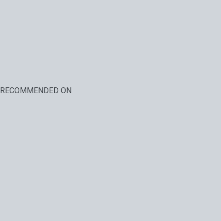
RECOMMENDED ON