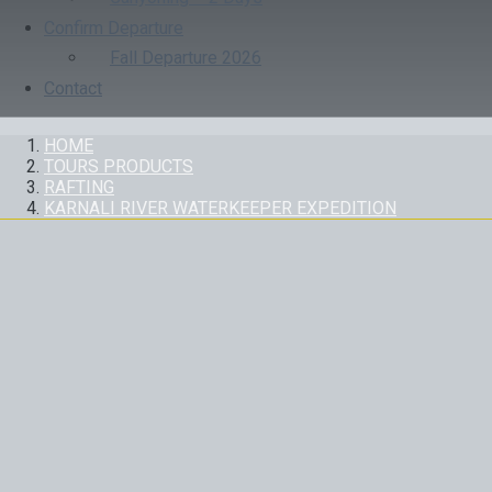
Confirm Departure
Fall Departure 2026
Contact
HOME
TOURS PRODUCTS
RAFTING
KARNALI RIVER WATERKEEPER EXPEDITION