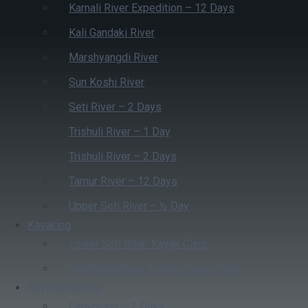
Karnali River Expedition – 12 Days
Kali Gandaki River
Marshyangdi River
Sun Koshi River
Seti River – 2 Days
Trishuli River – 1 Day
Trishuli River – 2 Days
Tamur River – 12 Days
Upper Seti River – ½ Day
Kayaking
Lower Seti River Kayak Clinic
Sun Koshi River 4 Days Kayak Clinic
Beyond Rafting
Canyoning – 2 Days