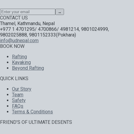
→
CONTACT US
Thamel, Kathmandu, Nepal
+977 1 4701295/ 4700866/ 4981214, 9801024999,
9802025888, 9801152333(Pokhara)
info@udnepal.com
BOOK NOW
Rafting
Kayaking
Beyond Rafting
QUICK LINKS
Our Story
Team
Safety
FAQs
Terms & Conditions
FRIEND’S OF ULTIMATE DESENTS