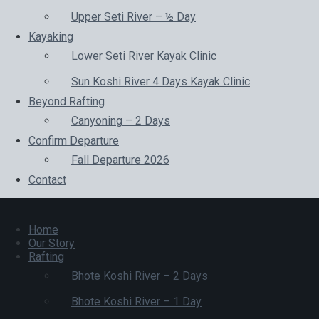
Upper Seti River – ½ Day
Kayaking
Lower Seti River Kayak Clinic
Sun Koshi River 4 Days Kayak Clinic
Beyond Rafting
Canyoning – 2 Days
Confirm Departure
Fall Departure 2026
Contact
Home
Our Story
Rafting
Bhote Koshi River – 2 Days
Bhote Koshi River – 1 Day