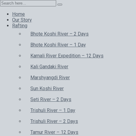
Home
Our Story
Rafting
Bhote Koshi River – 2 Days
Bhote Koshi River – 1 Day
Karnali River Expedition – 12 Days
Kali Gandaki River
Marshyangdi River
Sun Koshi River
Seti River – 2 Days
Trishuli River – 1 Day
Trishuli River – 2 Days
Tamur River – 12 Days