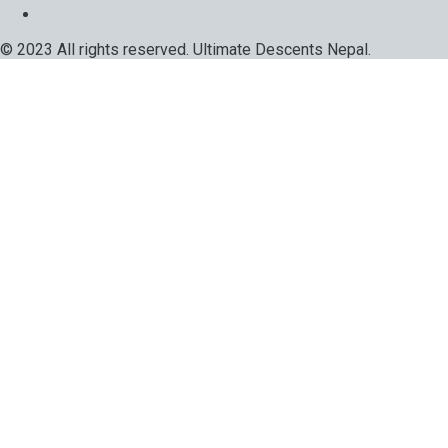
© 2023 All rights reserved. Ultimate Descents Nepal.