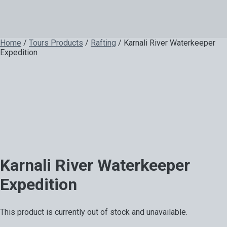
Home
/
Tours Products
/
Rafting
/ Karnali River Waterkeeper
Expedition
Karnali River Waterkeeper
Expedition
This product is currently out of stock and unavailable.