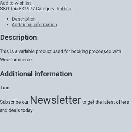
Add to wishlist
SKU:
tour831977
Category:
Rafting
Description
Additional information
Description
This is a variable product used for booking processed with
WooCommerce
Additional information
tour
Newsletter
Subscribe our
to get the latest offers
and deals today.
Special offers, exciting news on our latest trips and services.
Your next big adventure is only an email away.