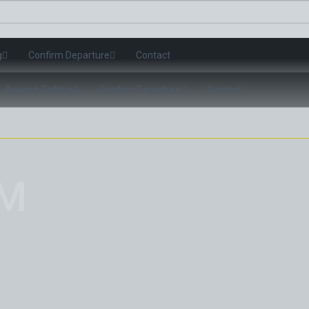
g
Confirm Departure
Contact
Beyond Rafting
Confirm Departure
Contact
OM