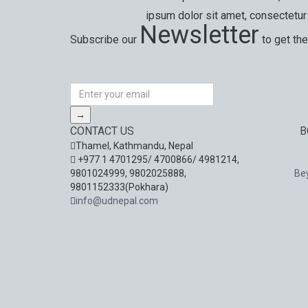
ipsum dolor sit amet, consectetur 
Newsletter
Subscribe our
to get the
Special offers, exciting news on our latest trips 
→
CONTACT US
B
Thamel, Kathmandu, Nepal
+977 1 4701295/ 4700866/ 4981214,
9801024999, 9802025888,
Be
9801152333(Pokhara)
info@udnepal.com