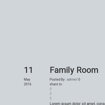
11
Family Room
May
Posted By :
admin
/
0
2016
share to :
Lorem ipsum dolor sit amet, conse