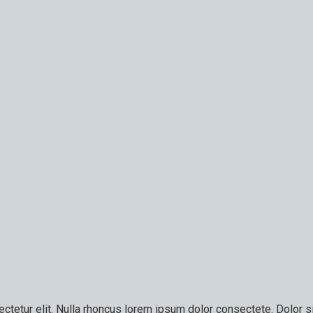
ctetur elit. Nulla rhoncus lorem ipsum dolor consectete. Dolor si