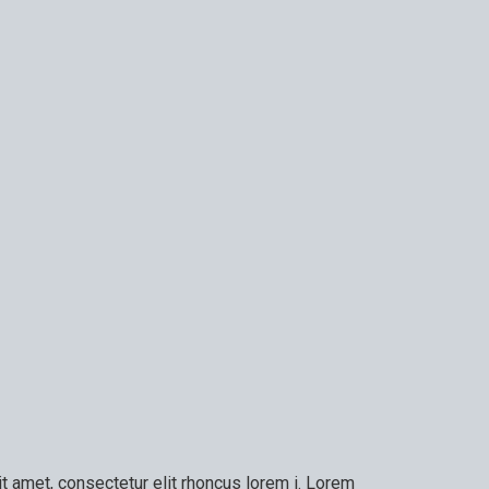
t amet, consectetur elit rhoncus lorem i. Lorem