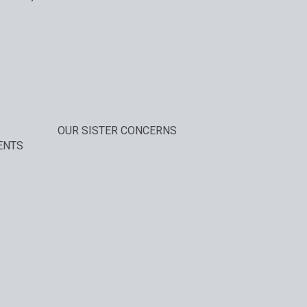
OUR SISTER CONCERNS
ENTS