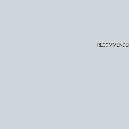
RECOMMENDE