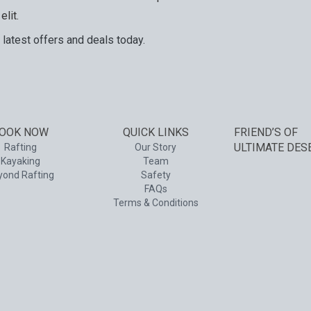
elit.
 latest offers and deals today.
and services. Your next big adventure is only an email away.
OOK NOW
QUICK LINKS
FRIEND’S OF
ULTIMATE DES
Rafting
Our Story
Kayaking
Team
yond Rafting
Safety
FAQs
Terms & Conditions