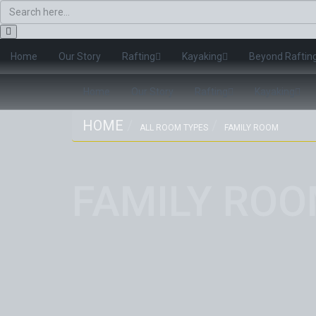
Home
Our Story
Rafting
Kayaking
Beyond Raftin
Home
Our Story
Rafting
Kayaking
HOME
ALL ROOM TYPES
FAMILY ROOM
FAMILY RO