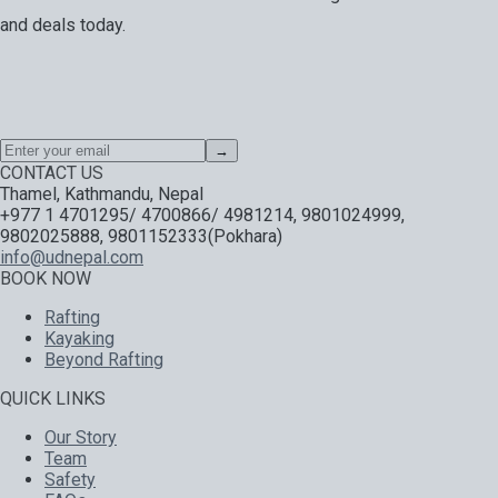
and deals today.
Special offers, exciting news on our latest trips and services.
Your next big adventure is only an email away.
→
CONTACT US
Thamel, Kathmandu, Nepal
+977 1 4701295/ 4700866/ 4981214, 9801024999,
9802025888, 9801152333(Pokhara)
info@udnepal.com
BOOK NOW
Rafting
Kayaking
Beyond Rafting
QUICK LINKS
Our Story
Team
Safety