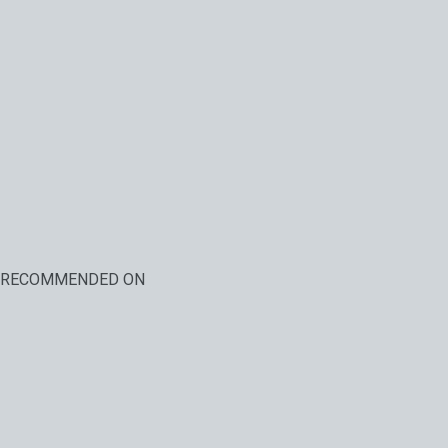
RECOMMENDED ON