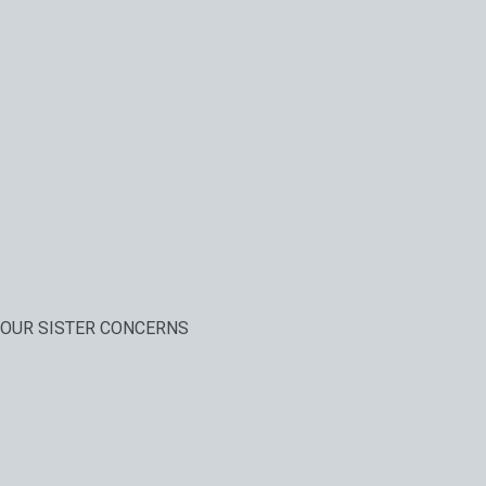
OUR SISTER CONCERNS