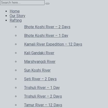
Home
Our Story
Rafting
Bhote Koshi River – 2 Days
Bhote Koshi River – 1 Day
Karnali River Expedition – 12 Days
Kali Gandaki River
Marshyangdi River
Sun Koshi River
Seti River – 2 Days
Trishuli River – 1 Day
Trishuli River – 2 Days
Tamur River – 12 Days