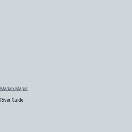
Madan Magar
River Guide