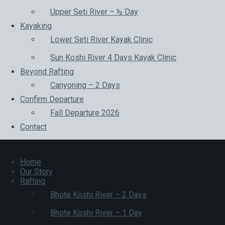
Upper Seti River – ½ Day
Kayaking
Lower Seti River Kayak Clinic
Sun Koshi River 4 Days Kayak Clinic
Beyond Rafting
Canyoning – 2 Days
Confirm Departure
Fall Departure 2026
Contact
Home
Our Story
Rafting
Bhote Koshi River – 2 Days
Bhote Koshi River – 1 Day