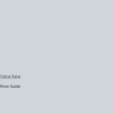
Yubraj Rana
River Guide