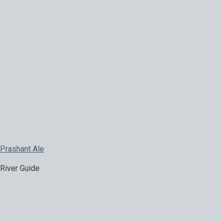
Prashant Ale
River Guide