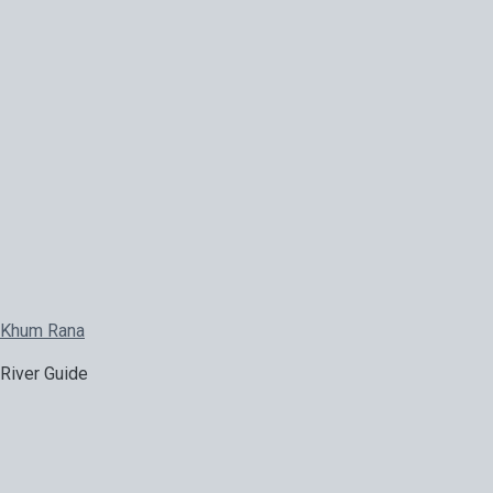
Khum Rana
River Guide