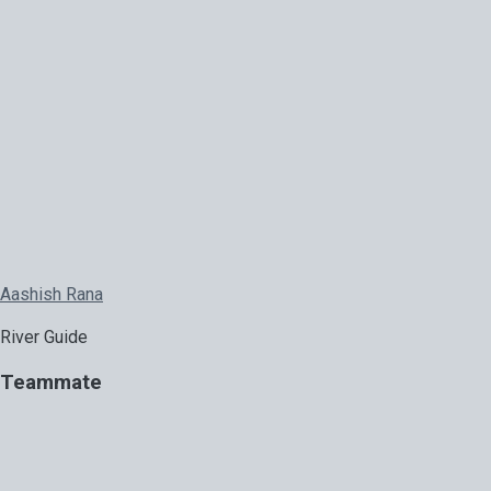
Aashish Rana
River Guide
Teammate