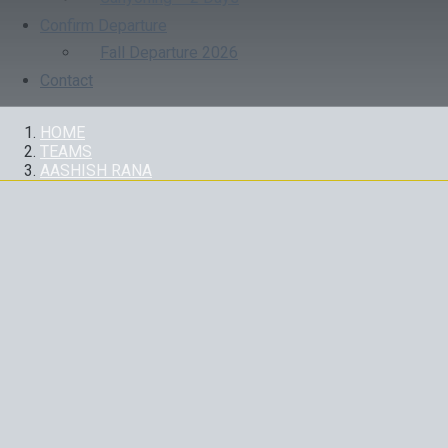
Confirm Departure
Fall Departure 2026
Contact
HOME
TEAMS
AASHISH RANA
AASHISH RANA