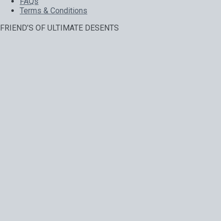
FAQs
Terms & Conditions
FRIEND’S OF ULTIMATE DESENTS