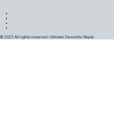
© 2023 All rights reserved. Ultimate Descents Nepal.