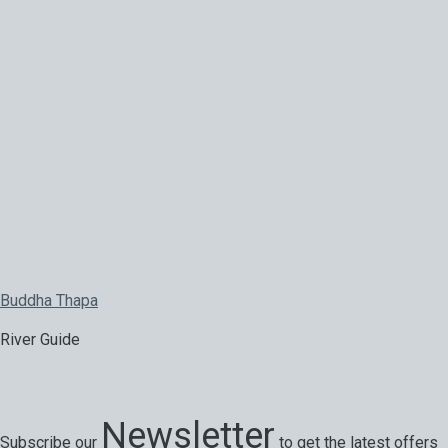
Buddha Thapa
River Guide
Newsletter
Subscribe our
to get the latest offers