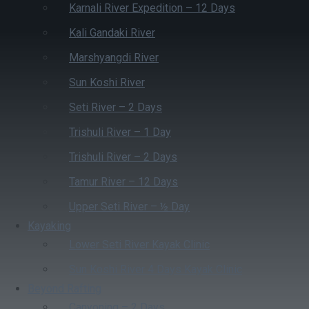
Karnali River Expedition – 12 Days
Kali Gandaki River
Marshyangdi River
Sun Koshi River
Seti River – 2 Days
Trishuli River – 1 Day
Trishuli River – 2 Days
Tamur River – 12 Days
Upper Seti River – ½ Day
Kayaking
Lower Seti River Kayak Clinic
Sun Koshi River 4 Days Kayak Clinic
Beyond Rafting
Canyoning – 2 Days