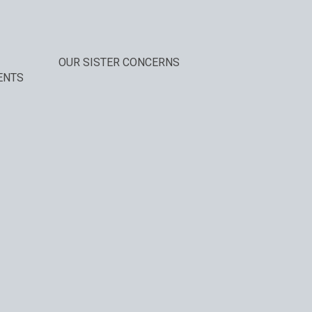
OUR SISTER CONCERNS
ENTS