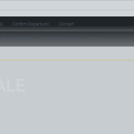
g
Confirm Departure
Contact
Beyond Rafting
Confirm Departure
Contact
ALE