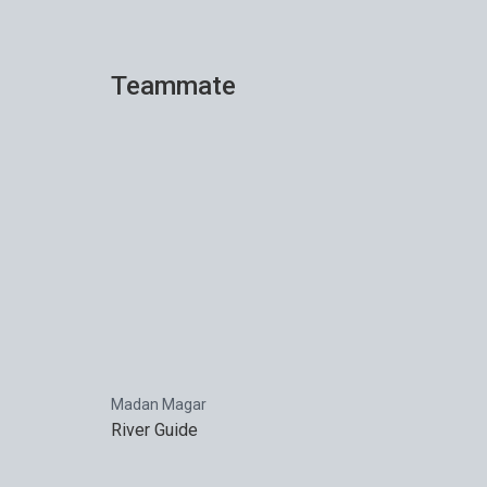
Teammate
Madan Magar
River Guide