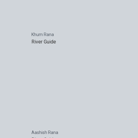
Khum Rana
River Guide
Aashish Rana