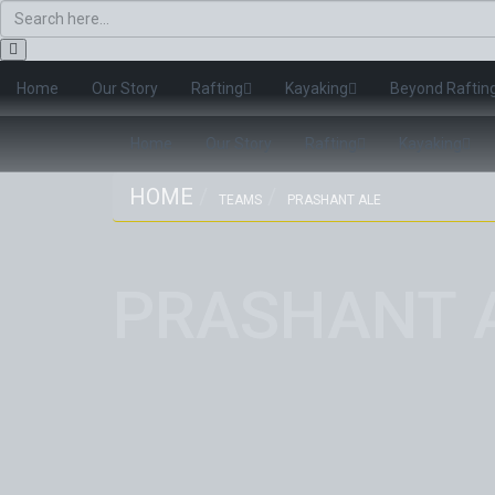
Home
Our Story
Rafting
Kayaking
Beyond Raftin
Home
Our Story
Rafting
Kayaking
HOME
TEAMS
PRASHANT ALE
PRASHANT 