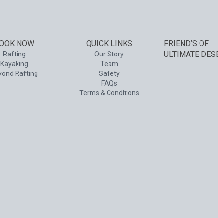
OOK NOW
QUICK LINKS
FRIEND’S OF
ULTIMATE DES
Rafting
Our Story
Kayaking
Team
yond Rafting
Safety
FAQs
Terms & Conditions