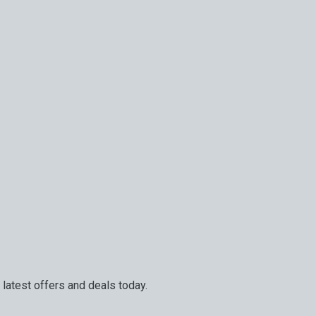
 latest offers and deals today.
and services. Your next big adventure is only an email away.