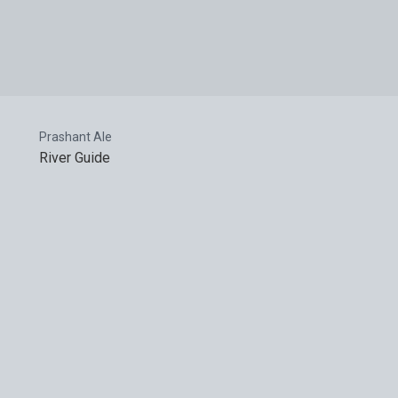
Prashant Ale
River Guide