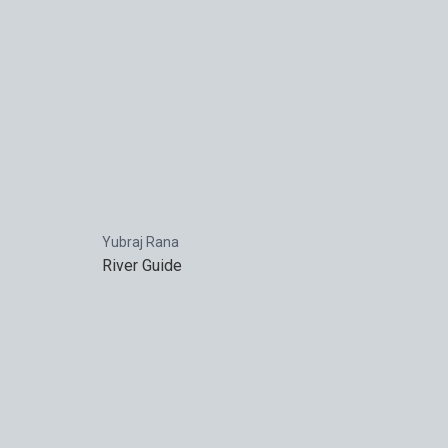
Yubraj Rana
River Guide