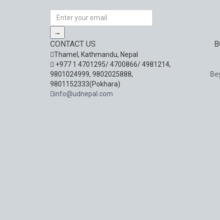
→
CONTACT US
B
Thamel, Kathmandu, Nepal
+977 1 4701295/ 4700866/ 4981214,
9801024999, 9802025888,
Be
9801152333(Pokhara)
info@udnepal.com