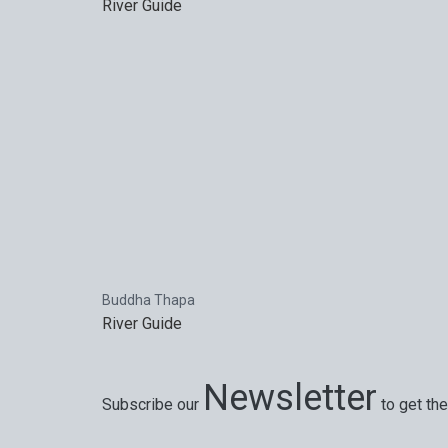
River Guide
Buddha Thapa
River Guide
Newsletter
Subscribe our
to get the
Special offers, exciting news on our latest trips 