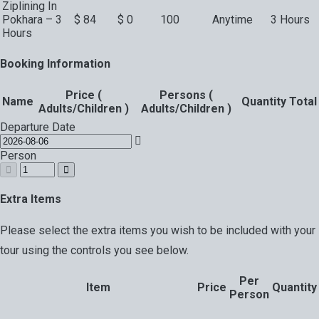
Ziplining In
Pokhara – 3
$
84
$
0
100
Anytime
3 Hours
Hours
Booking Information
Price (
Persons (
Name
Quantity
Total
Adults/Children )
Adults/Children )
Departure Date
Person
Extra Items
Please select the extra items you wish to be included with your
tour using the controls you see below.
Per
Item
Price
Quantity
Person