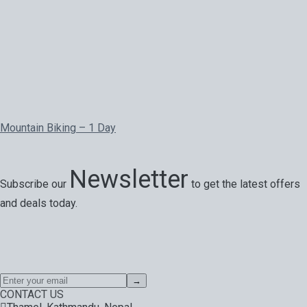
Mountain Biking – 1 Day
Newsletter
Subscribe our
to get the latest offers
and deals today.
Special offers, exciting news on our latest trips and services.
Your next big adventure is only an email away.
→
CONTACT US