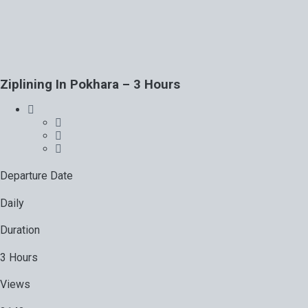
Ziplining In Pokhara – 3 Hours
Departure Date
Daily
Duration
3 Hours
Views