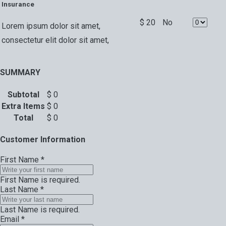
Insurance
$
20
No
Lorem ipsum dolor sit amet,
consectetur elit dolor sit amet,
SUMMARY
Subtotal
$
0
Extra Items
$
0
Total
$
0
Customer Information
First Name
*
First Name is required.
Last Name
*
Last Name is required.
Email
*