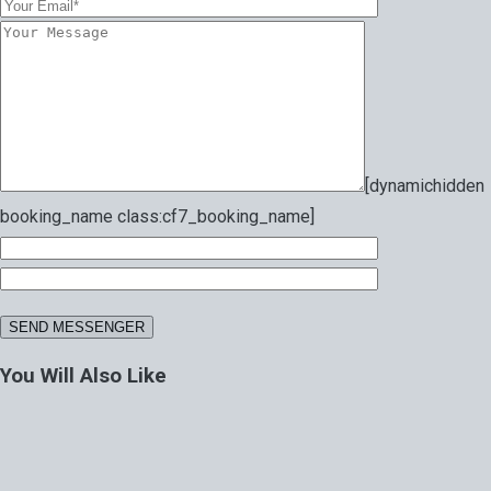
[dynamichidden
booking_name class:cf7_booking_name]
You Will Also Like