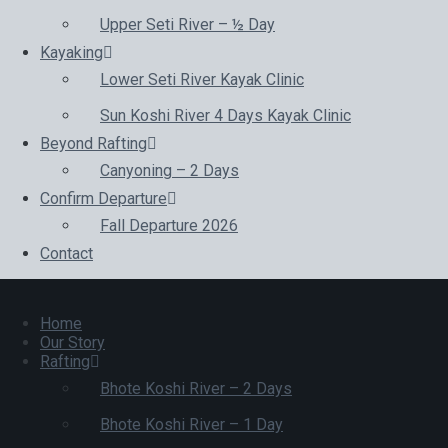
Upper Seti River – ½ Day
Kayaking
Lower Seti River Kayak Clinic
Sun Koshi River 4 Days Kayak Clinic
Beyond Rafting
Canyoning – 2 Days
Confirm Departure
Fall Departure 2026
Contact
Home
Our Story
Rafting
Bhote Koshi River – 2 Days
Bhote Koshi River – 1 Day