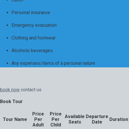
Personal insurance
Emergency evacuation
Clothing and footwear
Alcoholic beverages
Any expenses/items of a personal nature
book now
contact us
Book Tour
Price
Price
Available
Departure
Tour Name
Per
Per
Duration
Seats
Date
Adult
Child