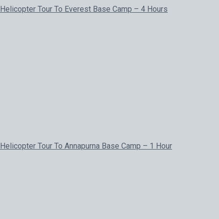
Helicopter Tour To Everest Base Camp – 4 Hours
Helicopter Tour To Annapurna Base Camp – 1 Hour