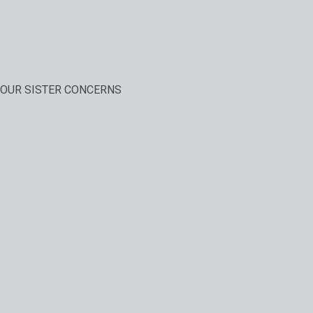
OUR SISTER CONCERNS