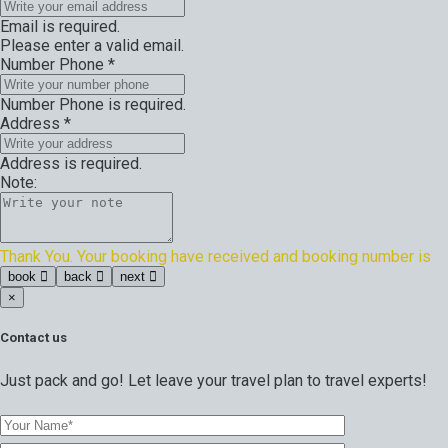
Email is required.
Please enter a valid email.
Number Phone
*
Number Phone is required.
Address
*
Address is required.
Note:
Thank You. Your booking have received and booking number is
book
back
next
×
Contact us
Just pack and go! Let leave your travel plan to travel experts!