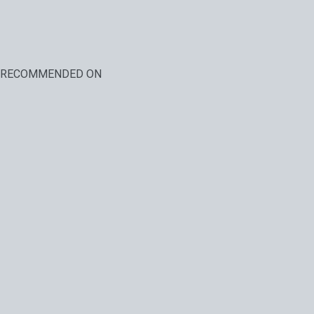
RECOMMENDED ON