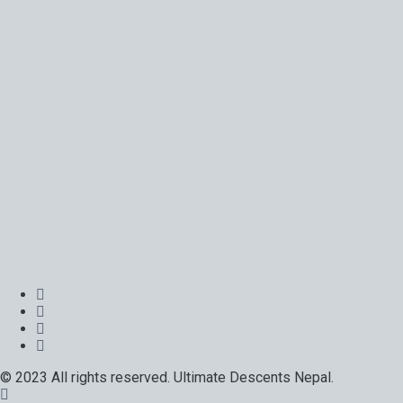
© 2023 All rights reserved. Ultimate Descents Nepal.