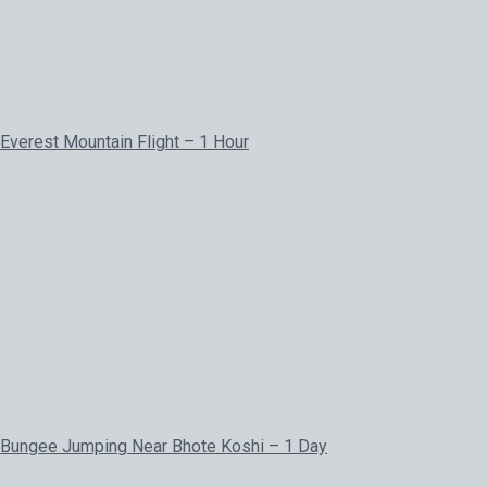
Everest Mountain Flight – 1 Hour
Bungee Jumping Near Bhote Koshi – 1 Day