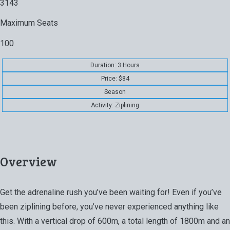
3143
Maximum Seats
100
Duration: 3 Hours
Price: $84
Season
Activity: Ziplining
Overview
Get the adrenaline rush you’ve been waiting for! Even if you’ve
been ziplining before, you’ve never experienced anything like
this. With a vertical drop of 600m, a total length of 1800m and an