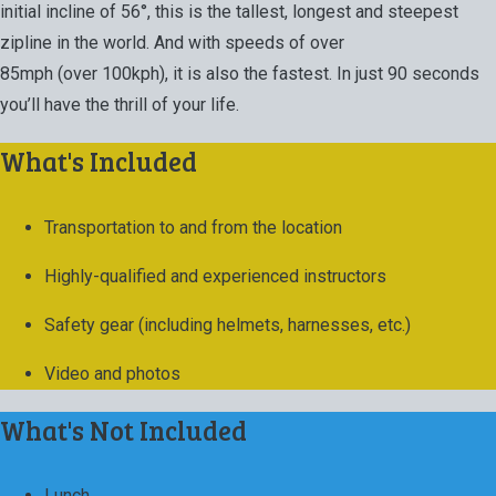
initial incline of 56°, this is the tallest, longest and steepest
zipline in the world. And with speeds of over
85mph (over 100kph), it is also the fastest. In just 90 seconds
you’ll have the thrill of your life.
What's Included
Transportation to and from the location
Highly-qualified and experienced instructors
Safety gear (including helmets, harnesses, etc.)
Video and photos
What's Not Included
Lunch