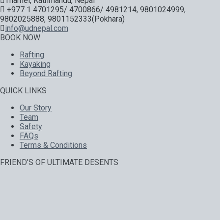
Thamel, Kathmandu, Nepal
+977 1 4701295/ 4700866/ 4981214, 9801024999,
9802025888, 9801152333(Pokhara)
info@udnepal.com
BOOK NOW
Rafting
Kayaking
Beyond Rafting
QUICK LINKS
Our Story
Team
Safety
FAQs
Terms & Conditions
FRIEND’S OF ULTIMATE DESENTS