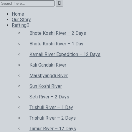
Home
Our Story
Rafting
Bhote Koshi River – 2 Days
Bhote Koshi River – 1 Day
Karnali River Expedition – 12 Days
Kali Gandaki River
Marshyangdi River
Sun Koshi River
Seti River – 2 Days
Trishuli River – 1 Day
Trishuli River – 2 Days
Tamur River – 12 Days