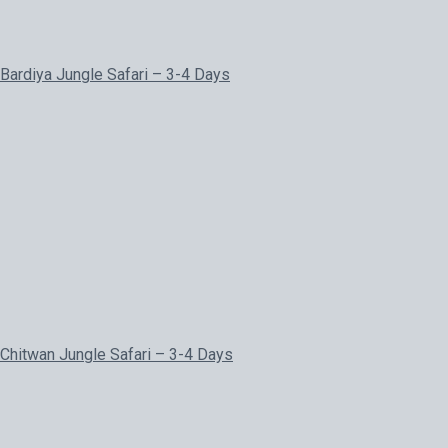
Bardiya Jungle Safari – 3-4 Days
Chitwan Jungle Safari – 3-4 Days