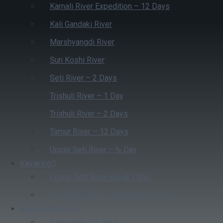
Karnali River Expedition – 12 Days
Kali Gandaki River
Marshyangdi River
Sun Koshi River
Seti River – 2 Days
Trishuli River – 1 Day
Trishuli River – 2 Days
Tamur River – 12 Days
Upper Seti River – ½ Day
Kayaking
Lower Seti River Kayak Clinic
Sun Koshi River 4 Days Kayak Clinic
Beyond Rafting
Canyoning – 2 Days