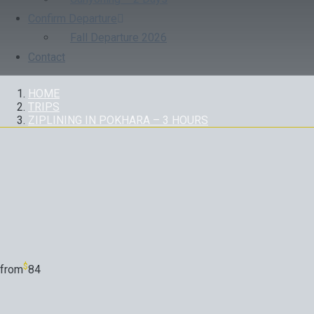
Confirm Departure
Fall Departure 2026
Contact
HOME
TRIPS
ZIPLINING IN POKHARA – 3 HOURS
TRIP
$
from
84