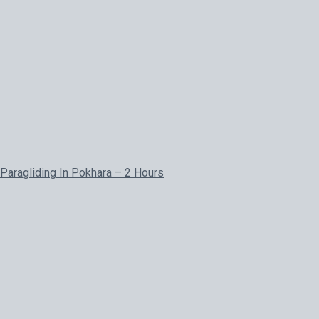
Paragliding In Pokhara – 2 Hours