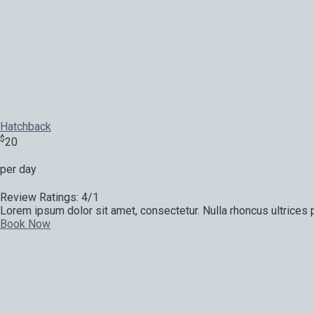
Hatchback
$
20
per day
Review Ratings: 4/1
Lorem ipsum dolor sit amet, consectetur. Nulla rhoncus ultrices p
Book Now