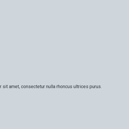
 sit amet, consectetur nulla rhoncus ultrices purus.