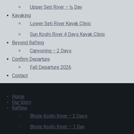
Upper Seti River – ½ Day
Kayaking
Lower Seti River Kayak Clinic
Sun Koshi River 4 Days Kayak Clinic
Beyond Rafting
Canyoning – 2 Days
Confirm Departure
Fall Departure 2026
Contact
Home
Our Story
Rafting
Bhote Koshi River – 2 Days
Bhote Koshi River – 1 Day