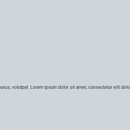
urus, volutpat. Lorem ipsum dolor sit amet, consectetur elit dolor