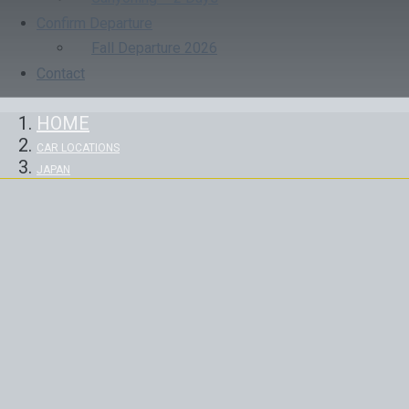
Confirm Departure
Fall Departure 2026
Contact
HOME
CAR LOCATIONS
JAPAN