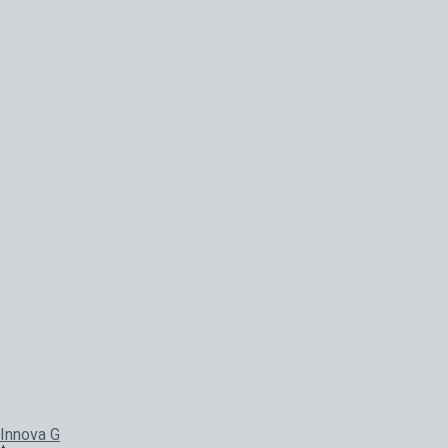
Innova G