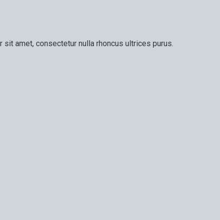
 sit amet, consectetur nulla rhoncus ultrices purus.