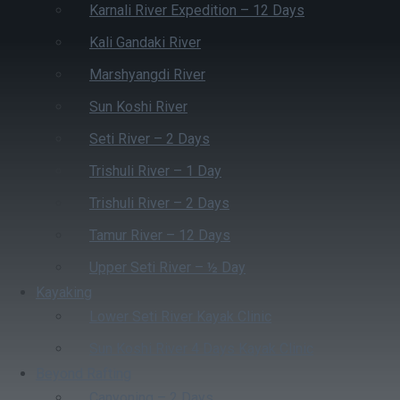
Karnali River Expedition – 12 Days
Kali Gandaki River
Marshyangdi River
Sun Koshi River
Seti River – 2 Days
Trishuli River – 1 Day
Trishuli River – 2 Days
Tamur River – 12 Days
Upper Seti River – ½ Day
Kayaking
Lower Seti River Kayak Clinic
Sun Koshi River 4 Days Kayak Clinic
Beyond Rafting
Canyoning – 2 Days