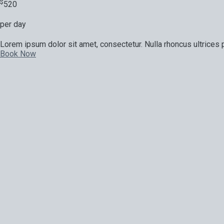
$
520
per day
Lorem ipsum dolor sit amet, consectetur. Nulla rhoncus ultrices p
Book Now