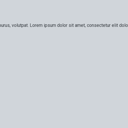
urus, volutpat. Lorem ipsum dolor sit amet, consectetur elit dolor