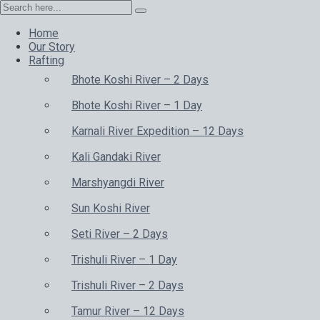
Home
Our Story
Rafting
Bhote Koshi River – 2 Days
Bhote Koshi River – 1 Day
Karnali River Expedition – 12 Days
Kali Gandaki River
Marshyangdi River
Sun Koshi River
Seti River – 2 Days
Trishuli River – 1 Day
Trishuli River – 2 Days
Tamur River – 12 Days