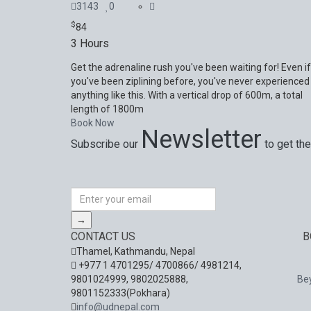
3143
0
$
84
3 Hours
Get the adrenaline rush you've been waiting for! Even if
you've been ziplining before, you've never experienced
anything like this. With a vertical drop of 600m, a total
length of 1800m
Book Now
Newsletter
Subscribe our
to get the
Special offers, exciting news on our latest trips 
→
CONTACT US
B
Thamel, Kathmandu, Nepal
+977 1 4701295/ 4700866/ 4981214,
9801024999, 9802025888,
Be
9801152333(Pokhara)
info@udnepal.com