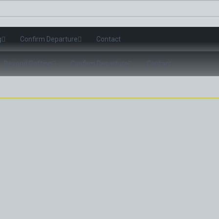
g
Confirm Departure
Contact
Beyond Rafting
Confirm Departure
Contact