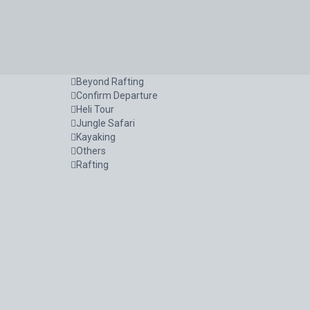
Beyond Rafting
Confirm Departure
Heli Tour
Jungle Safari
Kayaking
Others
Rafting