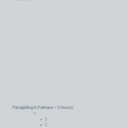
Paragliding In Pokhara – 2 Hours