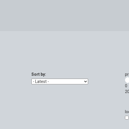
Sort by:
pr
0
2
lo