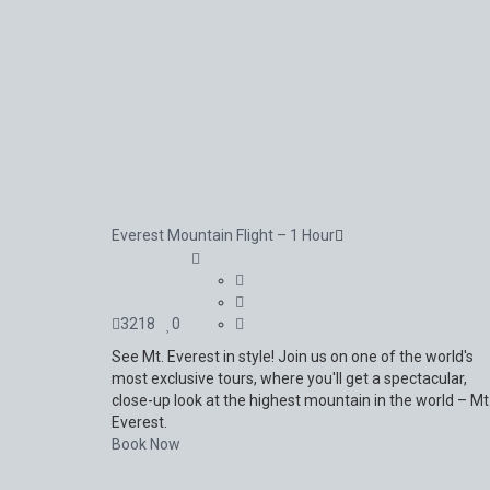
Everest Mountain Flight – 1 Hour
3218
0
See Mt. Everest in style! Join us on one of the world's
most exclusive tours, where you'll get a spectacular,
close-up look at the highest mountain in the world – Mt
Everest.
Book Now