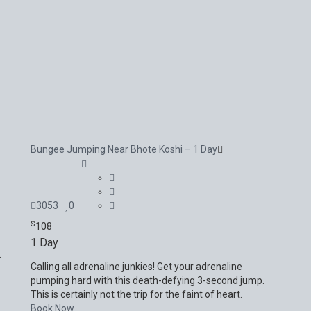
Bungee Jumping Near Bhote Koshi – 1 Day
3053
0
$
108
1 Day
.
Calling all adrenaline junkies! Get your adrenaline
pumping hard with this death-defying 3-second jump.
This is certainly not the trip for the faint of heart.
Book Now