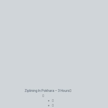
Ziplining In Pokhara – 3 Hours