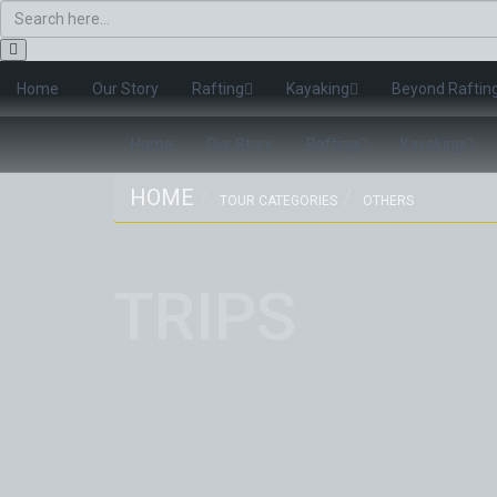
Home
Our Story
Rafting
Kayaking
Beyond Raftin
Home
Our Story
Rafting
Kayaking
HOME
TOUR CATEGORIES
OTHERS
TRIPS