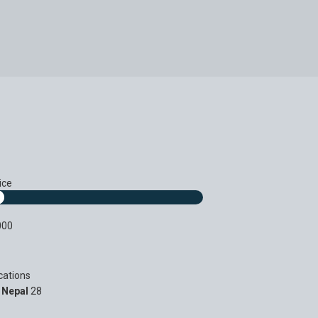
ice
000
cations
Nepal
28