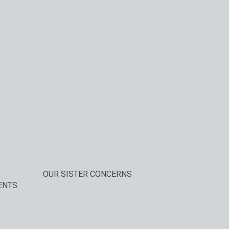
OUR SISTER CONCERNS
ENTS