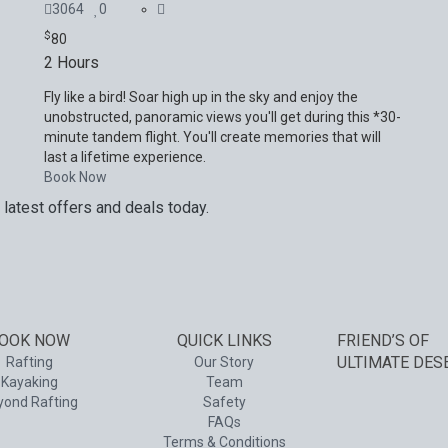
3064
0
$
80
2 Hours
Fly like a bird! Soar high up in the sky and enjoy the
unobstructed, panoramic views you'll get during this *30-
minute tandem flight. You'll create memories that will
last a lifetime experience.
Book Now
 latest offers and deals today.
and services. Your next big adventure is only an email away.
OOK NOW
QUICK LINKS
FRIEND’S OF
ULTIMATE DES
Rafting
Our Story
Kayaking
Team
yond Rafting
Safety
FAQs
Terms & Conditions