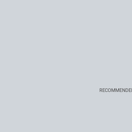
RECOMMENDE