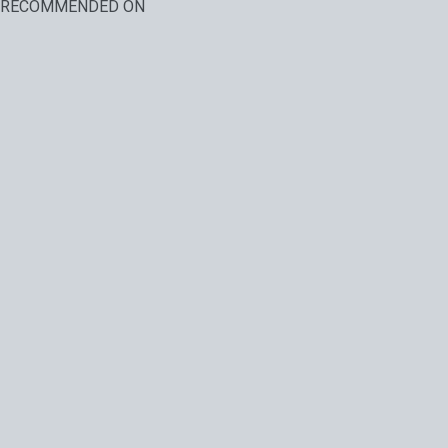
RECOMMENDED ON