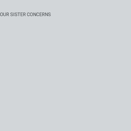
OUR SISTER CONCERNS