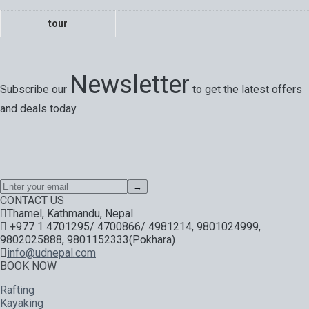
tour
Newsletter
Subscribe our
to get the latest offers
and deals today.
Special offers, exciting news on our latest trips and services.
Your next big adventure is only an email away.
→
CONTACT US
Thamel, Kathmandu, Nepal
+977 1 4701295/ 4700866/ 4981214, 9801024999,
9802025888, 9801152333(Pokhara)
info@udnepal.com
BOOK NOW
Rafting
Kayaking