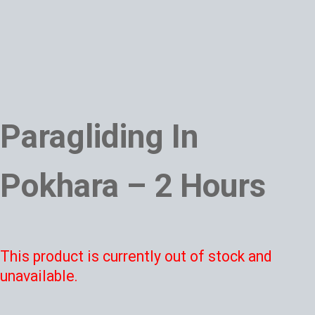
Paragliding In
Pokhara – 2 Hours
This product is currently out of stock and
unavailable.