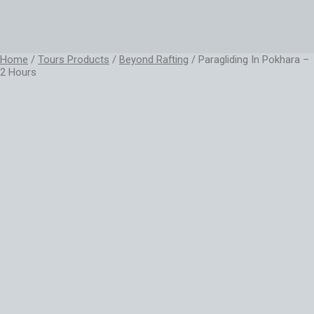
Home
/
Tours Products
/
Beyond Rafting
/ Paragliding In Pokhara –
2 Hours