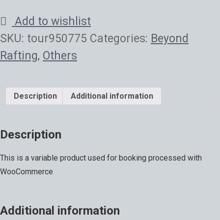
Add to wishlist
SKU:
tour950775
Categories:
Beyond
Rafting
,
Others
Description
Additional information
Description
This is a variable product used for booking processed with
WooCommerce
Additional information