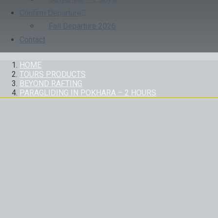
Confirm Departure
Fall Departure 2026
Contact
HOME
TOURS PRODUCTS
BEYOND RAFTING
PARAGLIDING IN POKHARA – 2 HOURS