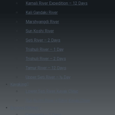
Karnali River Expedition – 12 Days
Kali Gandaki River
Marshyangdi River
Sun Koshi River
Seti River – 2 Days
Trishuli River – 1 Day
Trishuli River – 2 Days
Tamur River – 12 Days
Upper Seti River – ½ Day
Kayaking
Lower Seti River Kayak Clinic
Sun Koshi River 4 Days Kayak Clinic
Beyond Rafting
Canyoning – 2 Days