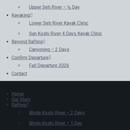
Upper Seti River – ½ Day
Kayaking
Lower Seti River Kayak Clinic
Sun Koshi River 4 Days Kayak Clinic
Beyond Rafting
Canyoning – 2 Days
Confirm Departure
Fall Departure 2026
Contact
Home
Our Story
Rafting
Bhote Koshi River – 2 Days
Bhote Koshi River – 1 Day