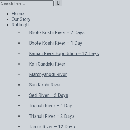
Home
Our Story
Rafting
Bhote Koshi River – 2 Days
Bhote Koshi River – 1 Day
Karnali River Expedition – 12 Days
Kali Gandaki River
Marshyangdi River
Sun Koshi River
Seti River – 2 Days
Trishuli River – 1 Day
Trishuli River – 2 Days
Tamur River – 12 Days