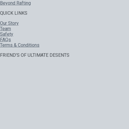
Beyond Rafting
QUICK LINKS
Our Story
Team
Safety
FAQs
Terms & Conditions
FRIEND’S OF ULTIMATE DESENTS