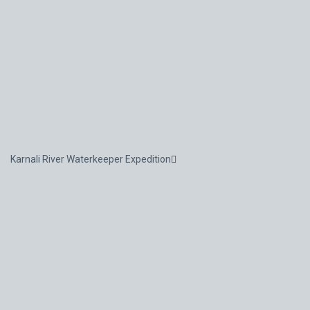
Karnali River Waterkeeper Expedition