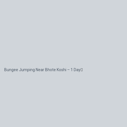
Bungee Jumping Near Bhote Koshi – 1 Day