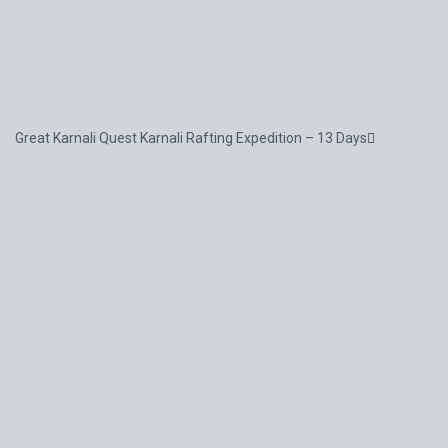
Great Karnali Quest Karnali Rafting Expedition – 13 Days