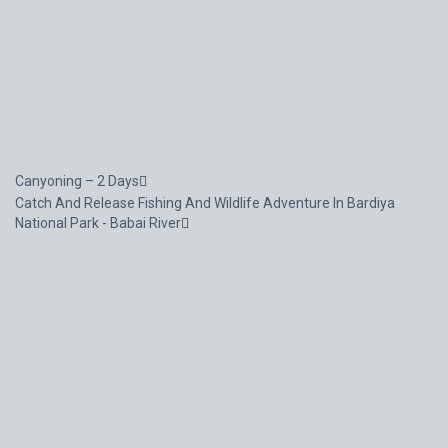
Canyoning – 2 Days
Catch And Release Fishing And Wildlife Adventure In Bardiya
National Park - Babai River