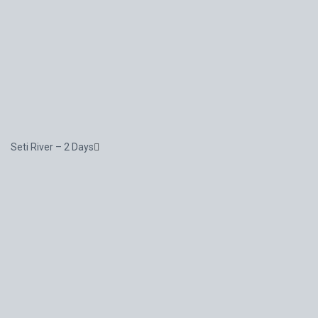
Seti River – 2 Days