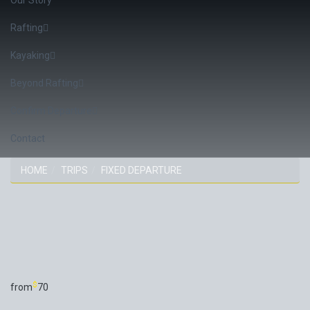
Rafting
Kayaking
Beyond Rafting
Confirm Departure
Contact
HOME
TRIPS
FIXED DEPARTURE
TRIP
$
from
70