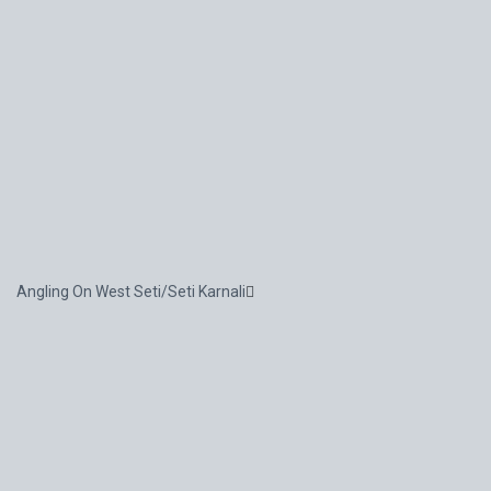
Angling On West Seti/Seti Karnali