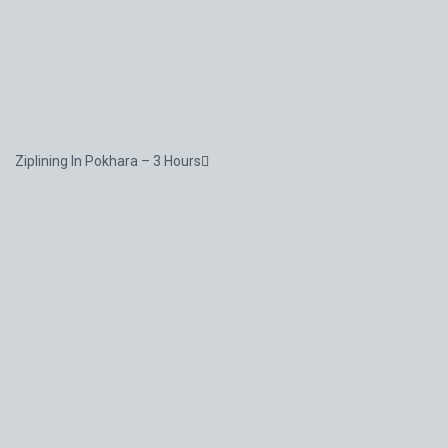
Ziplining In Pokhara – 3 Hours