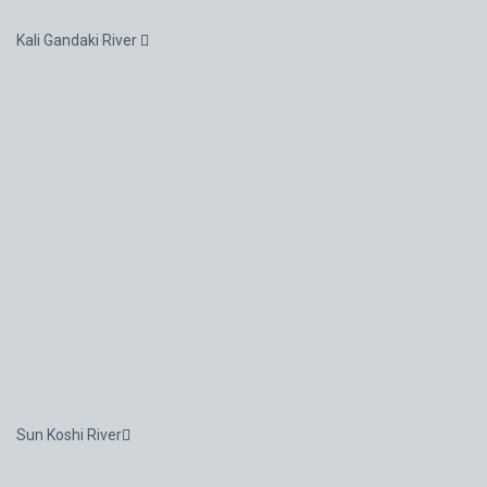
Kali Gandaki River
Sun Koshi River