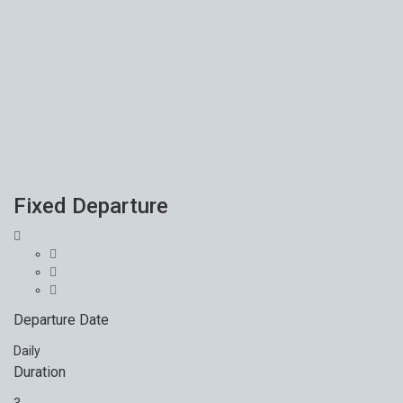
Fixed Departure
Departure Date
Daily
Duration