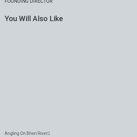
FOUNDING DIRECTOR
You Will Also Like
Angling On Bheri River