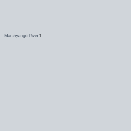
Marshyangdi River