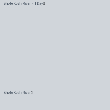
Bhote Koshi River – 1 Day
Bhote Koshi River