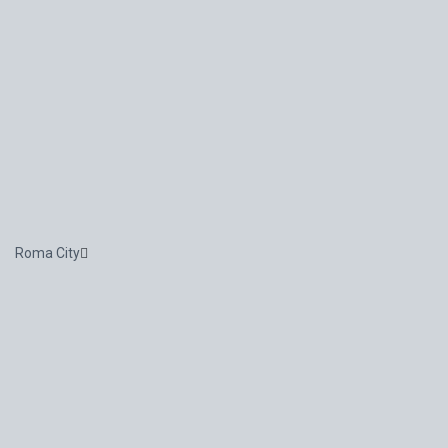
Roma City