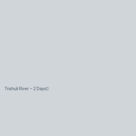
Trishuli River – 2 Days