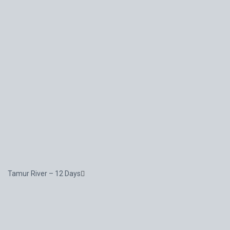
Tamur River – 12 Days