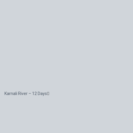
Karnali River – 12 Days