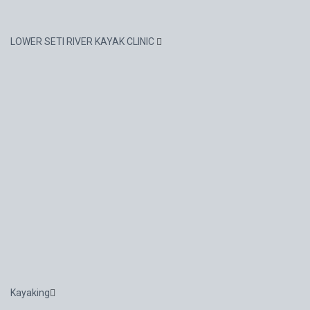
LOWER SETI RIVER KAYAK CLINIC
Kayaking