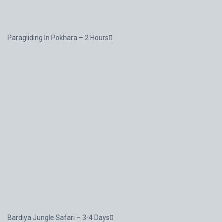
Paragliding In Pokhara – 2 Hours
Bardiya Jungle Safari – 3-4 Days