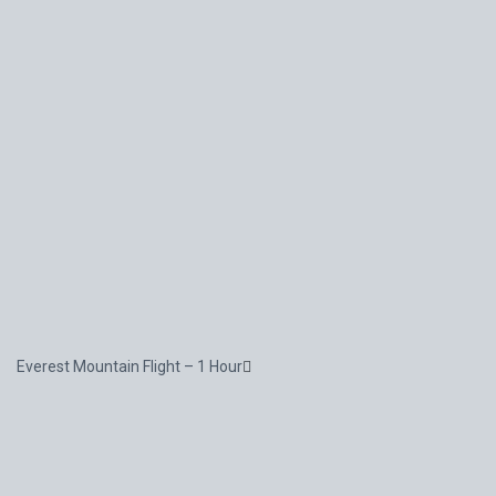
Everest Mountain Flight – 1 Hour