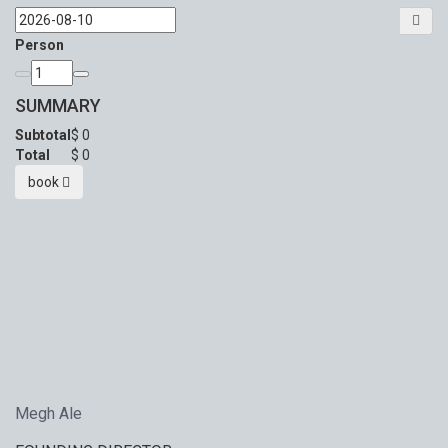
Person
SUMMARY
Subtotal
$
0
Total
$
0
book
Megh Ale