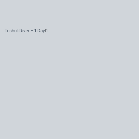
Trishuli River – 1 Day