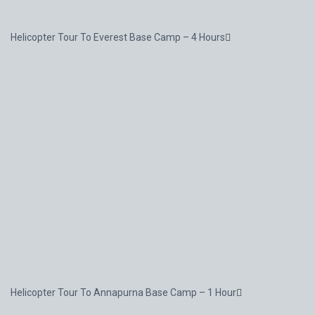
Helicopter Tour To Everest Base Camp – 4 Hours
Helicopter Tour To Annapurna Base Camp – 1 Hour