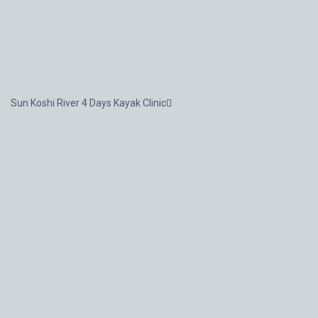
Sun Koshi River 4 Days Kayak Clinic