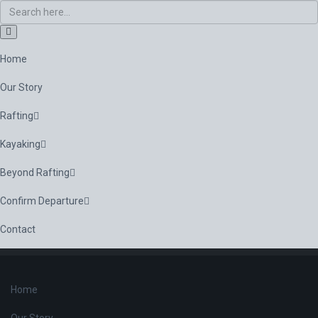
Home
Our Story
Rafting
Kayaking
Beyond Rafting
Confirm Departure
Contact
Home
Our Story