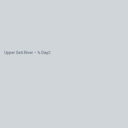
Upper Seti River – ½ Day