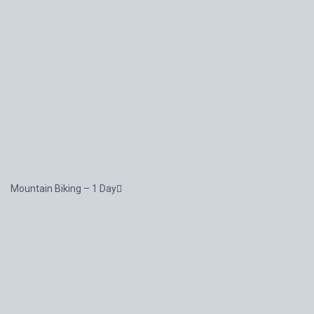
Mountain Biking – 1 Day