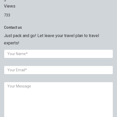
3
Views
733
Contact us
Just pack and go! Let leave your travel plan to travel
experts!