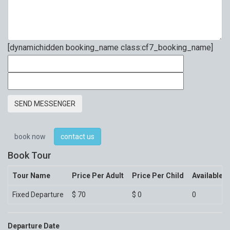
[dynamichidden booking_name class:cf7_booking_name]
book now
contact us
Book Tour
Tour Name
Price Per Adult
Price Per Child
Available 
Fixed Departure
$
70
$
0
0
Departure Date