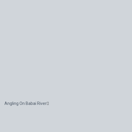
Angling On Babai River