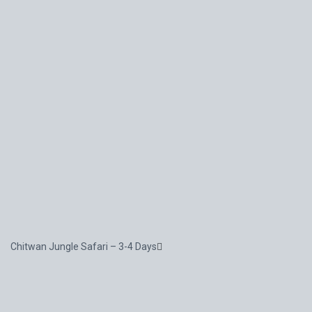
Chitwan Jungle Safari – 3-4 Days