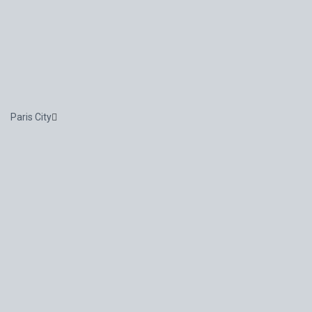
Paris City