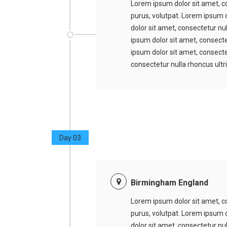
Lorem ipsum dolor sit amet, co
purus, volutpat. Lorem ipsum d
dolor sit amet, consectetur nu
ipsum dolor sit amet, consecte
ipsum dolor sit amet, consectet
consectetur nulla rhoncus ultr
Day 03
Birmingham England
Lorem ipsum dolor sit amet, co
purus, volutpat. Lorem ipsum d
dolor sit amet, consectetur nu