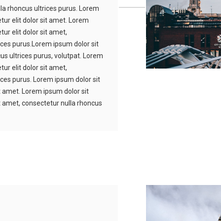
lla rhoncus ultrices purus. Lorem
tur elit dolor sit amet. Lorem
ur elit dolor sit amet,
ices purus.Lorem ipsum dolor sit
us ultrices purus, volutpat. Lorem
ur elit dolor sit amet,
ices purus. Lorem ipsum dolor sit
it amet. Lorem ipsum dolor sit
it amet, consectetur nulla rhoncus