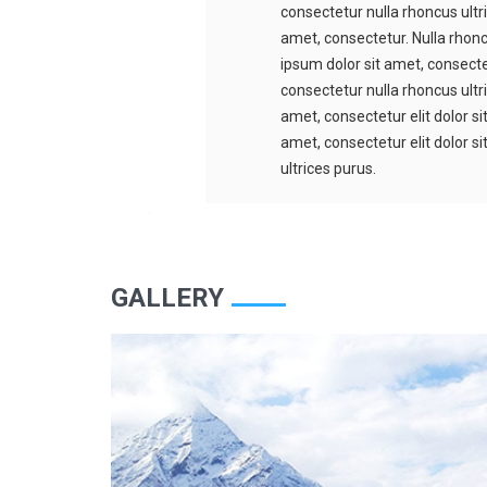
consectetur nulla rhoncus ultr
amet, consectetur. Nulla rhonc
ipsum dolor sit amet, consectet
consectetur nulla rhoncus ultr
amet, consectetur elit dolor s
amet, consectetur elit dolor s
ultrices purus.
GALLERY