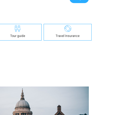
Tour guide
Travel Insurance