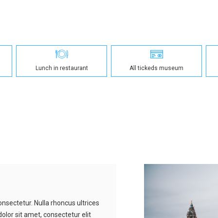
Lunch in restaurant
All tickeds museum
nsectetur. Nulla rhoncus ultrices
olor sit amet, consectetur elit