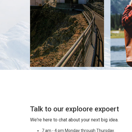
Talk to our exploore expoert
We're here to chat about your next big idea.
7 am - 4 pm Monday through Thursday.