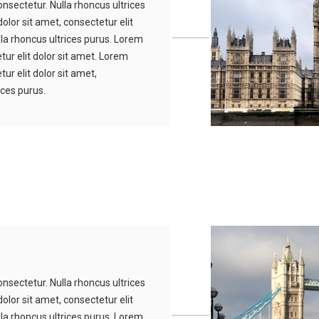
nsectetur. Nulla rhoncus ultrices
olor sit amet, consectetur elit
lla rhoncus ultrices purus. Lorem
tur elit dolor sit amet. Lorem
ur elit dolor sit amet,
ices purus.
nsectetur. Nulla rhoncus ultrices
olor sit amet, consectetur elit
lla rhoncus ultrices purus. Lorem