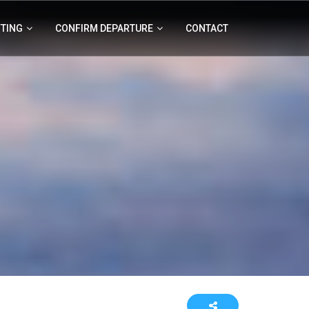
FTING
CONFIRM DEPARTURE
CONTACT