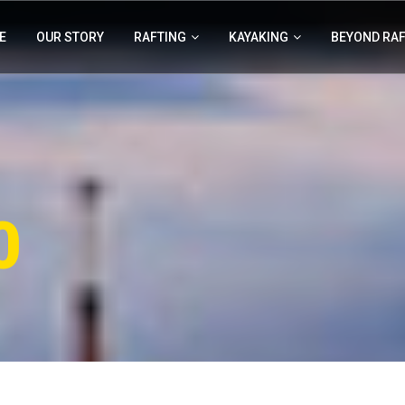
E
OUR STORY
RAFTING
KAYAKING
BEYOND RA
0