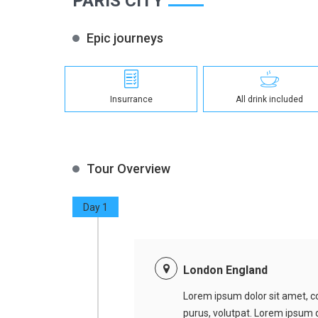
PARIS CITY
Epic journeys
Insurrance
All drink included
Tour Overview
Day 1
London England
Lorem ipsum dolor sit amet, co
purus, volutpat. Lorem ipsum d