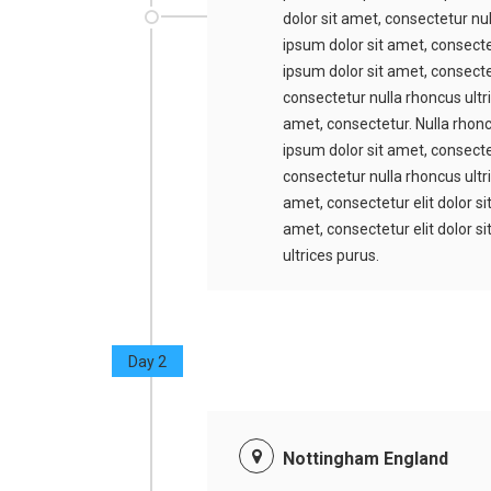
dolor sit amet, consectetur nu
ipsum dolor sit amet, consecte
ipsum dolor sit amet, consectet
consectetur nulla rhoncus ultr
amet, consectetur. Nulla rhonc
ipsum dolor sit amet, consectet
consectetur nulla rhoncus ultr
amet, consectetur elit dolor s
amet, consectetur elit dolor s
ultrices purus.
Day 2
Nottingham England