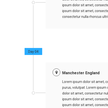
ipsum dolor sit amet, consecte
ipsum dolor sit amet, consectet
consectetur nulla rhoncus ultr
Day 04
Manchester England
Lorem ipsum dolor sit amet, co
purus, volutpat. Lorem ipsum d
dolor sit amet, consectetur nu
ipsum dolor sit amet, consecte
ipsum dolor sit amet, consectet