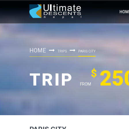
HOM
HOME
TRIPS
PARIS CITY
25
$
TRIP
FROM