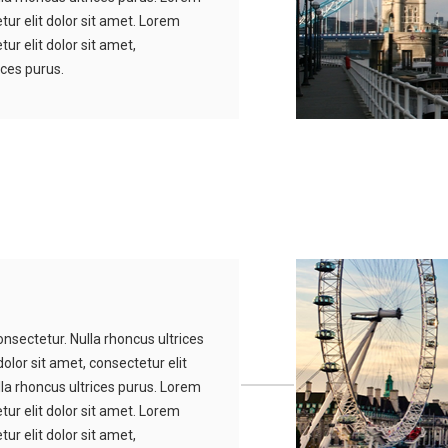
tur elit dolor sit amet. Lorem
ur elit dolor sit amet,
ices purus.
nsectetur. Nulla rhoncus ultrices
olor sit amet, consectetur elit
lla rhoncus ultrices purus. Lorem
tur elit dolor sit amet. Lorem
ur elit dolor sit amet,