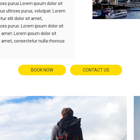
ices purus.Lorem ipsum dolor sit
us ultrices purus, volutpat. Lorem
ur elit dolor sit amet,
ices purus. Lorem ipsum dolor sit
it amet. Lorem ipsum dolor sit
it amet, consectetur nulla rhoncus
BOOK NOW
CONTACT US